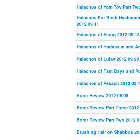
Halachos of Yom Tov Part Tw
Halachos For Rosh Hashanah
2012 09 11
Halachos of Esrog 2012 09 13
Halachos of Hadassim and Ar
Halachos of Lulav 2012 09 20
Halachos of Fast Days and Pu
Halachos of Pesach 2013 03 
Borer Review 2012 05 08
Borer Review Part Three 2012
Borer Review Part Two 2012 0
Brushing Hair on Shabbos 20