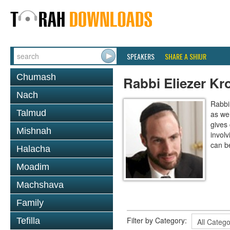
SPEAKERS
SHARE A SHIUR
Chumash
Rabbi Eliezer Kr
Nach
Rabbi
Talmud
as wel
gives
Mishnah
invol
can b
Halacha
Moadim
Machshava
Family
Filter by Category:
Tefilla