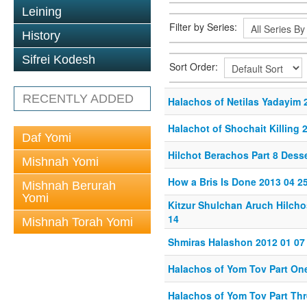
Leining
Filter by Series:
History
Sifrei Kodesh
Sort Order:
RECENTLY ADDED
Halachos of Netilas Yadayim 
Halachot of Shochait Killing 
Daf Yomi
Hilchot Berachos Part 8 Desse
Mishnah Yomi
How a Bris Is Done 2013 04 2
Mishnah Berurah
Yomi
Kitzur Shulchan Aruch Hilcho
14
Mishnah Torah Yomi
Shmiras Halashon 2012 01 07
Halachos of Yom Tov Part On
Halachos of Yom Tov Part Thr