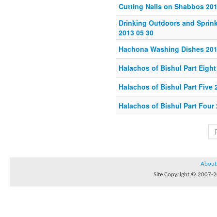
Cutting Nails on Shabbos 201
Drinking Outdoors and Sprin
2013 05 30
Hachona Washing Dishes 201
Halachos of Bishul Part Eigh
Halachos of Bishul Part Five 
Halachos of Bishul Part Four 
About
Site Copyright © 2007-20