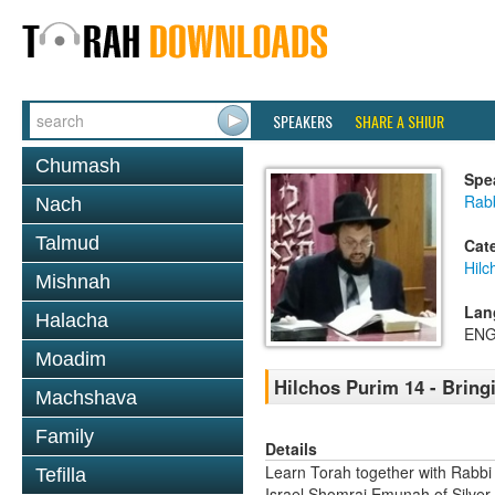
SPEAKERS
SHARE A SHIUR
Chumash
Spe
Rab
Nach
Talmud
Cat
Hilc
Mishnah
Lan
Halacha
ENG
Moadim
Hilchos Purim 14 - Bring
Machshava
Family
Details
Learn Torah together with Rabbi
Tefilla
Israel Shomrai Emunah of Silver