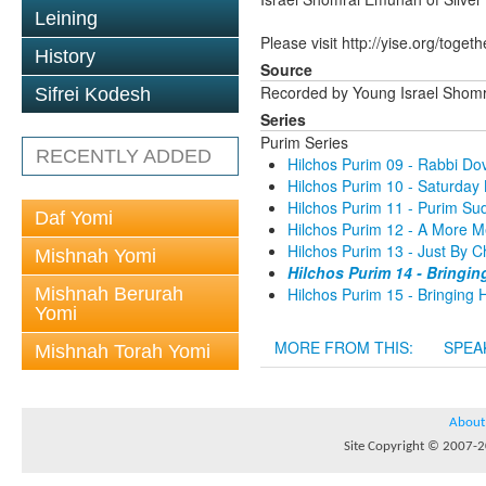
Leining
Please visit http://yise.org/togeth
History
Source
Recorded by Young Israel Shom
Sifrei Kodesh
Series
Purim Series
RECENTLY ADDED
Hilchos Purim 09 - Rabbi D
Hilchos Purim 10 - Saturda
Hilchos Purim 11 - Purim S
Daf Yomi
Hilchos Purim 12 - A More 
Hilchos Purim 13 - Just By
Mishnah Yomi
Hilchos Purim 14 - Bringi
Mishnah Berurah
Hilchos Purim 15 - Bringing
Yomi
MORE FROM THIS:
SPEA
Mishnah Torah Yomi
About
Site Copyright © 2007-20