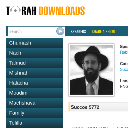
SPEAKERS
SHARE A SHIUR
Chumash
Spe
Rabb
Nach
Talmud
Cat
Suc
Mishnah
Lan
Halacha
ENG
Moadim
Machshava
Succos 5772
Family
Tefilla