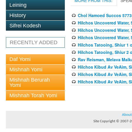
MORE FROM THIS:
SPEA
Leining
Chol Hamoed Succos 5773
History
Hilchos Uncovered Water, 
Sifrei Kodesh
Hilchos Uncovered Water, 
Hilchos Uncovered Water, 
RECENTLY ADDED
Hilchos Tatooing, Shiur 1 
Hilchos Tatooing, Shiur 2 
Daf Yomi
Rav Reisman, Melava Malk
Hilchos Kibud Av VeAim, S
Mishnah Yomi
Hilchos Kibud Av VeAim, S
Mishnah Berurah
Hilchos Kibud Av VeAim, S
Yomi
Mishnah Torah Yomi
About
Site Copyright © 2007-20