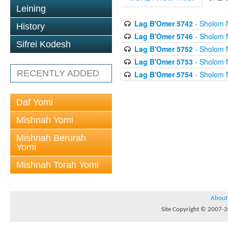
Leining
Lag B'Omer 5742
- Sholom 
History
Lag B'Omer 5746
- Sholom 
Sifrei Kodesh
Lag B'Omer 5752
- Sholom 
Lag B'Omer 5753
- Sholom 
RECENTLY ADDED
Lag B'Omer 5754
- Sholom 
Daf Yomi
Mishnah Yomi
Mishnah Berurah
Yomi
Mishnah Torah Yomi
About
Site Copyright © 2007-20