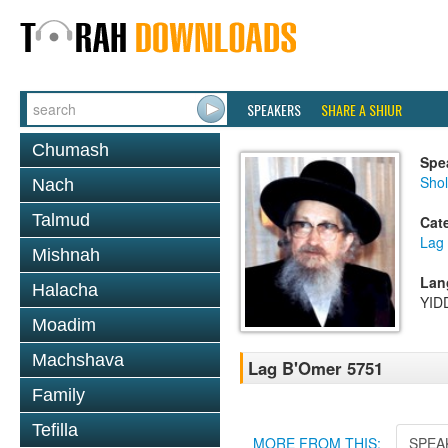
SPEAKERS
SHARE A SHIUR
Chumash
Spe
Sho
Nach
Talmud
Cat
Lag
Mishnah
Lan
Halacha
YID
Moadim
Machshava
Lag B'Omer 5751
Family
Tefilla
MORE FROM THIS:
SPEA