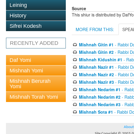
Leining
Source
This shiur is distributed by DafY
History
Sifrei Kodesh
MORE FROM THIS:
SPEA
RECENTLY ADDED
Mishnah Gitin #1
- Rabbi D
Mishnah Gitin #2
- Rabbi D
Mishnah Kidushin #1
- Rab
Daf Yomi
Mishnah Nazir #1
- Rabbi D
Mishnah Yomi
Mishnah Nazir #2
- Rabbi D
Mishnah Berurah
Mishnah Nazir #3
- Rabbi D
Yomi
Mishnah Nedarim #1
- Rabb
Mishnah Torah Yomi
Mishnah Nedarim #2
- Rabb
Mishnah Nedarim #3
- Rabb
Mishnah Sota #1
- Rabbi D
About
Site Copyright © 2007-20