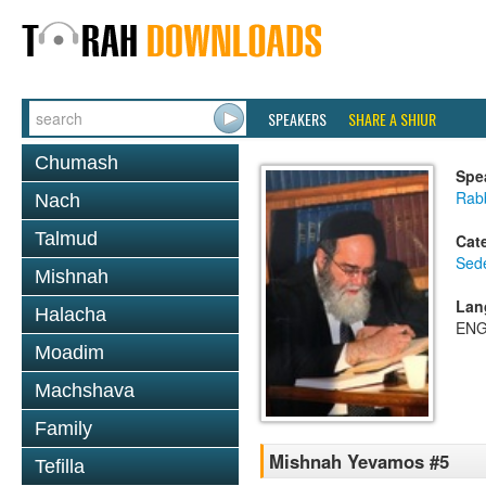
SPEAKERS
SHARE A SHIUR
Chumash
Spe
Rab
Nach
Talmud
Cat
Sed
Mishnah
Lan
Halacha
ENG
Moadim
Machshava
Family
Mishnah Yevamos #5
Tefilla