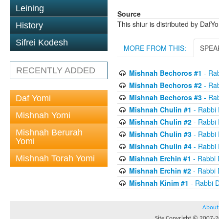
Leining
Source
This shiur is distributed by DafY
History
Sifrei Kodesh
MORE FROM THIS:
SPEA
RECENTLY ADDED
Mishnah Bechoros #1
- Ra
Mishnah Bechoros #2
- Ra
Mishnah Bechoros #3
- Ra
Daf Yomi
Mishnah Chulin #1
- Rabbi
Mishnah Yomi
Mishnah Chulin #2
- Rabbi
Mishnah Berurah
Mishnah Chulin #3
- Rabbi
Yomi
Mishnah Chulin #4
- Rabbi
Mishnah Torah Yomi
Mishnah Erchin #1
- Rabbi
Mishnah Erchin #2
- Rabbi
Mishnah Kinim #1
- Rabbi 
About
Site Copyright © 2007-20