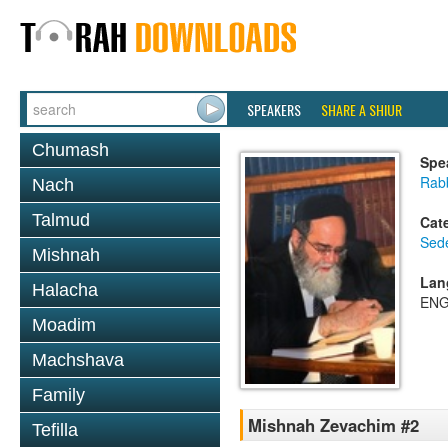
SPEAKERS
SHARE A SHIUR
Chumash
Spe
Rab
Nach
Talmud
Cat
Sed
Mishnah
Lan
Halacha
ENG
Moadim
Machshava
Family
Mishnah Zevachim #2
Tefilla