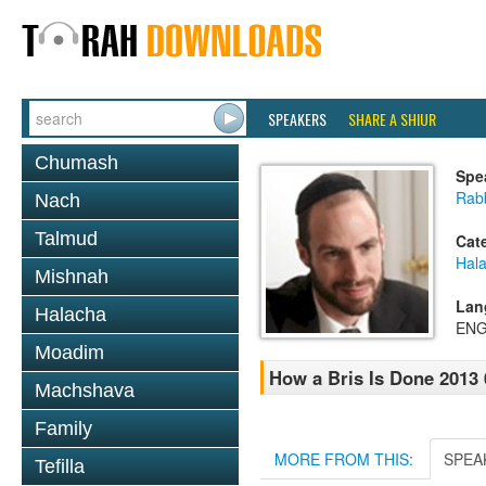
SPEAKERS
SHARE A SHIUR
Chumash
Spe
Rabb
Nach
Talmud
Cat
Hal
Mishnah
Lan
Halacha
ENG
Moadim
How a Bris Is Done 2013 
Machshava
Family
MORE FROM THIS:
SPEA
Tefilla