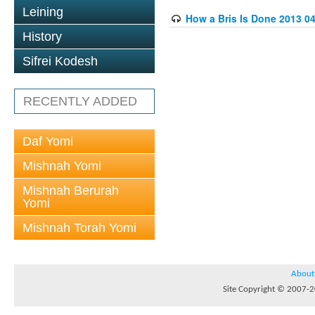
Leining
How a Bris Is Done 2013 04
History
Sifrei Kodesh
RECENTLY ADDED
Daf Yomi
Mishnah Yomi
Mishnah Berurah
Yomi
Mishnah Torah Yomi
About
Site Copyright © 2007-20