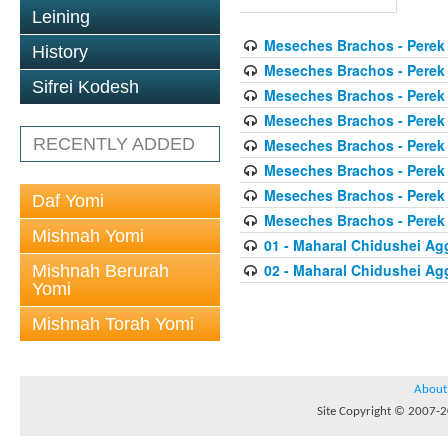
Leining
Meseches Brachos - Perek
History
Meseches Brachos - Perek
Sifrei Kodesh
Meseches Brachos - Perek
Meseches Brachos - Perek
RECENTLY ADDED
Meseches Brachos - Perek
Meseches Brachos - Perek
Meseches Brachos - Perek
Daf Yomi
Meseches Brachos - Perek
Mishnah Yomi
01 - Maharal Chidushei A
02 - Maharal Chidushei A
Mishnah Berurah
Yomi
Mishnah Torah Yomi
About
Site Copyright © 2007-20