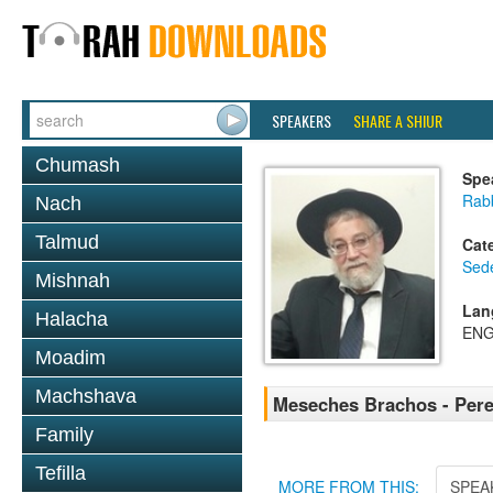
SPEAKERS
SHARE A SHIUR
Chumash
Spe
Rab
Nach
Talmud
Cat
Sed
Mishnah
Lan
Halacha
ENG
Moadim
Machshava
Meseches Brachos - Pere
Family
Tefilla
MORE FROM THIS:
SPEA