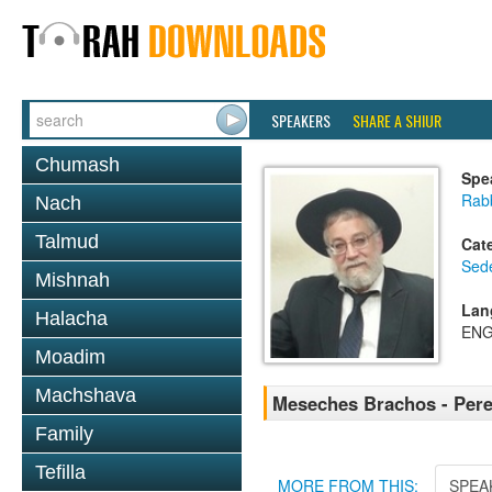
SPEAKERS
SHARE A SHIUR
Chumash
Spe
Rab
Nach
Talmud
Cat
Sed
Mishnah
Lan
Halacha
ENG
Moadim
Machshava
Meseches Brachos - Pere
Family
Tefilla
MORE FROM THIS:
SPEA