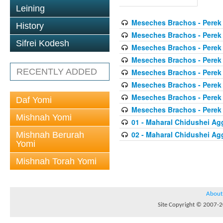
Leining
Meseches Brachos - Perek
History
Meseches Brachos - Perek
Sifrei Kodesh
Meseches Brachos - Perek
Meseches Brachos - Perek
RECENTLY ADDED
Meseches Brachos - Perek
Meseches Brachos - Perek
Meseches Brachos - Perek
Daf Yomi
Meseches Brachos - Perek
Mishnah Yomi
01 - Maharal Chidushei A
02 - Maharal Chidushei A
Mishnah Berurah
Yomi
Mishnah Torah Yomi
About
Site Copyright © 2007-20