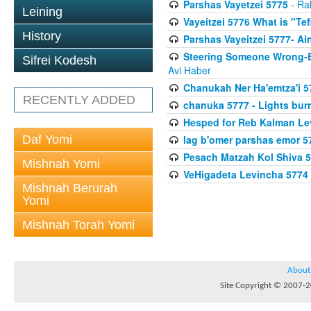
Parshas Vayetzei 5775
- Ra
Leining
Vayeitzei 5776 What is "Te
History
Parshas Vayeitzei 5777- Ai
Steering Someone Wrong-B
Sifrei Kodesh
Avi Haber
Chanukah Ner Ha'emtza'i 5
RECENTLY ADDED
chanuka 5777 - Lights burn
Hesped for Reb Kalman Le
Daf Yomi
lag b'omer parshas emor 5
Pesach Matzah Kol Shiva 
Mishnah Yomi
VeHigadeta Levincha 5774
Mishnah Berurah
Yomi
Mishnah Torah Yomi
About
Site Copyright © 2007-20