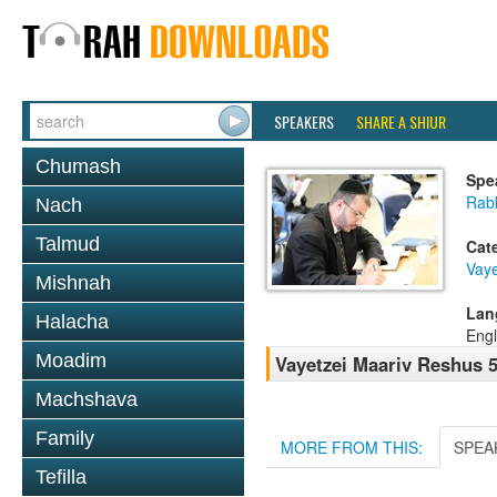
SPEAKERS
SHARE A SHIUR
Chumash
Spe
Rabb
Nach
Talmud
Cat
Vaye
Mishnah
Lan
Halacha
Engl
Moadim
Vayetzei Maariv Reshus 
Machshava
Family
MORE FROM THIS:
SPEA
Tefilla