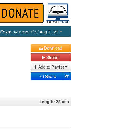
כ״ד מנחם אב תשפ״ו
/ Aug 7, ‘26
Download
Stream
Add to Playlist
Share
Length: 35 min