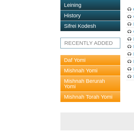
Leining
History
Sifrei Kodesh
RECENTLY ADDED
Daf Yomi
Mishnah Yomi
Mishnah Berurah
Yomi
Mishnah Torah Yomi