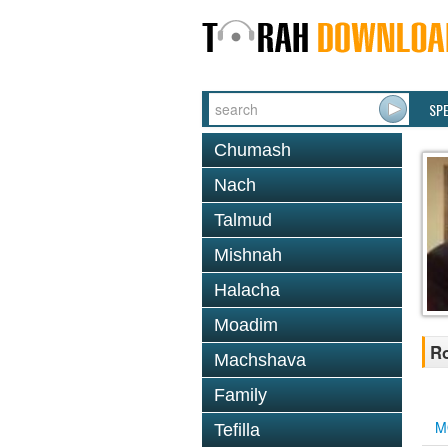
SP
Chumash
Nach
Talmud
Mishnah
Halacha
Moadim
R
Machshava
Family
M
Tefilla