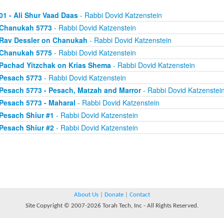
01 - Ali Shur Vaad Daas
- Rabbi Dovid Katzenstein
Chanukah 5773
- Rabbi Dovid Katzenstein
Rav Dessler on Chanukah
- Rabbi Dovid Katzenstein
Chanukah 5775
- Rabbi Dovid Katzenstein
Pachad Yitzchak on Krias Shema
- Rabbi Dovid Katzenstein
Pesach 5773
- Rabbi Dovid Katzenstein
Pesach 5773 - Pesach, Matzah and Marror
- Rabbi Dovid Katzenstei
Pesach 5773 - Maharal
- Rabbi Dovid Katzenstein
Pesach Shiur #1
- Rabbi Dovid Katzenstein
Pesach Shiur #2
- Rabbi Dovid Katzenstein
About Us
|
Donate
|
Contact
Site Copyright © 2007-2026 Torah Tech, Inc - All Rights Reserved.