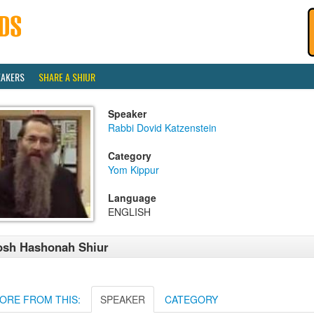
EAKERS
SHARE A SHIUR
Speaker
Rabbi Dovid Katzenstein
Category
Yom Kippur
Language
ENGLISH
osh Hashonah Shiur
ORE FROM THIS:
SPEAKER
CATEGORY