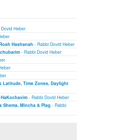
 Dovid Heber
Heber
g Rosh Hashanah
- Rabbi Dovid Heber
Mechubarim
- Rabbi Dovid Heber
ber
Heber
ber
& Latitude, Time Zones, Daylight
s HaKochavim
- Rabbi Dovid Heber
as Shema, Mincha & Plag
- Rabbi