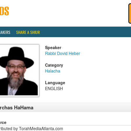
EAKERS
SHARE A SHIUR
Speaker
Rabbi Dovid Heber
Category
Halacha
Language
ENGLISH
irchas HaHama
rce
tributed by TorahMediaAtlanta.com