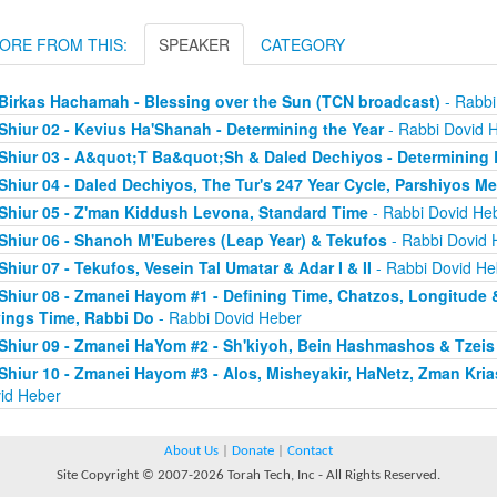
ORE FROM THIS:
SPEAKER
CATEGORY
Birkas Hachamah - Blessing over the Sun (TCN broadcast)
- Rabbi
Shiur 02 - Kevius Ha'Shanah - Determining the Year
- Rabbi Dovid 
Shiur 03 - A&quot;T Ba&quot;Sh & Daled Dechiyos - Determinin
Shiur 04 - Daled Dechiyos, The Tur's 247 Year Cycle, Parshiyos 
Shiur 05 - Z'man Kiddush Levona, Standard Time
- Rabbi Dovid He
Shiur 06 - Shanoh M'Euberes (Leap Year) & Tekufos
- Rabbi Dovid 
Shiur 07 - Tekufos, Vesein Tal Umatar & Adar I & II
- Rabbi Dovid He
Shiur 08 - Zmanei Hayom #1 - Defining Time, Chatzos, Longitude 
ings Time, Rabbi Do
- Rabbi Dovid Heber
Shiur 09 - Zmanei HaYom #2 - Sh'kiyoh, Bein Hashmashos & Tzei
Shiur 10 - Zmanei Hayom #3 - Alos, Misheyakir, HaNetz, Zman Kri
id Heber
About Us
|
Donate
|
Contact
Site Copyright © 2007-2026 Torah Tech, Inc - All Rights Reserved.