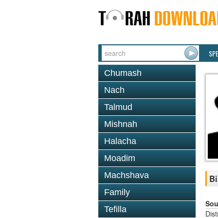
SP
Chumash
Nach
Talmud
Mishnah
Halacha
Moadim
Machshava
B
Family
Sou
Tefilla
Dis