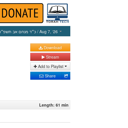
כ״ד מנחם אב תשפ״ו
/ Aug 7, ‘26
Download
Stream
Add to Playlist
Share
Length: 61 min