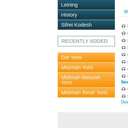
Leining
M
History
Sifrei Kodesh
RECENTLY ADDED
Daf Yomi
Mishnah Yomi
Mishnah Berurah
Sav
Yomi
Mishnah Torah Yomi
Dov