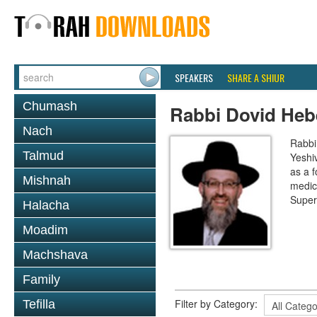
SPEAKERS
SHARE A SHIUR
Chumash
Rabbi Dovid Heb
Nach
Rabbi
Talmud
Yeshi
as a f
Mishnah
medic
Super
Halacha
Moadim
Machshava
Family
Filter by Category:
Tefilla