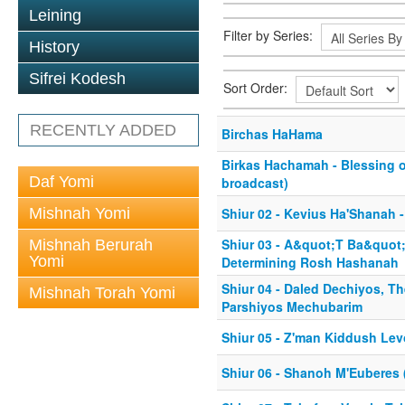
Leining
Filter by Series:
History
Sifrei Kodesh
Sort Order:
RECENTLY ADDED
Birchas HaHama
Birkas Hachamah - Blessing 
Daf Yomi
broadcast)
Mishnah Yomi
Shiur 02 - Kevius Ha'Shanah -
Shiur 03 - A&quot;T Ba&quot
Mishnah Berurah
Yomi
Determining Rosh Hashanah
Shiur 04 - Daled Dechiyos, Th
Mishnah Torah Yomi
Parshiyos Mechubarim
Shiur 05 - Z'man Kiddush Le
Shiur 06 - Shanoh M'Euberes 