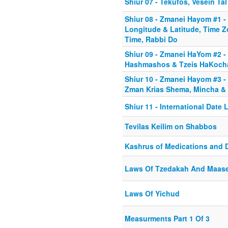
Shiur 07 - Tekufos, Vesein Tal
Shiur 08 - Zmanei Hayom #1 -
Longitude & Latitude, Time Z
Time, Rabbi Do
Shiur 09 - Zmanei HaYom #2 - 
Hashmashos & Tzeis HaKoch
Shiur 10 - Zmanei Hayom #3 - 
Zman Krias Shema, Mincha & 
Shiur 11 - International Date 
Tevilas Keilim on Shabbos
Kashrus of Medications and 
Laws Of Tzedakah And Maas
Laws Of Yichud
Measurments Part 1 Of 3