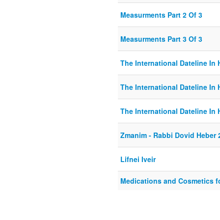
Measurments Part 2 Of 3
Measurments Part 3 Of 3
The International Dateline In 
The International Dateline In 
The International Dateline In 
Zmanim - Rabbi Dovid Heber 
Lifnei Iveir
Medications and Cosmetics f