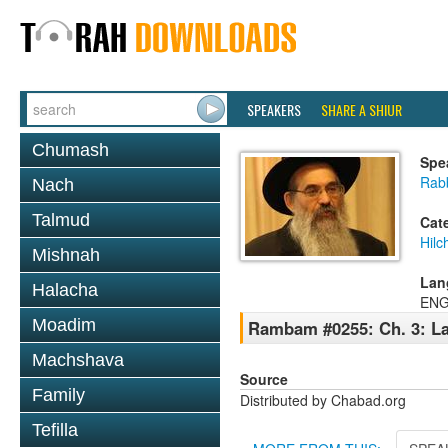
SPEAKERS
SHARE A SHIUR
Chumash
Spe
Rabb
Nach
Talmud
Cat
Hilc
Mishnah
Lan
Halacha
ENG
Moadim
Rambam #0255: Ch. 3: La
Machshava
Source
Family
Distributed by Chabad.org
Tefilla