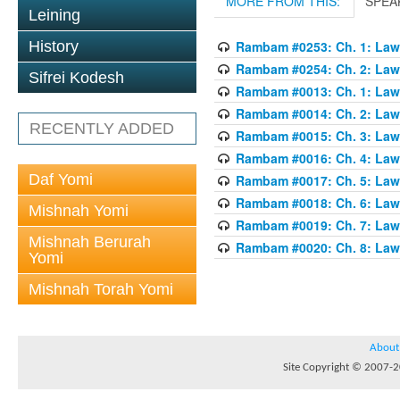
MORE FROM THIS:
SPEA
Leining
History
Rambam #0253: Ch. 1: Law
Rambam #0254: Ch. 2: Law
Sifrei Kodesh
Rambam #0013: Ch. 1: Laws
Rambam #0014: Ch. 2: Laws
RECENTLY ADDED
Rambam #0015: Ch. 3: Laws
Rambam #0016: Ch. 4: Laws
Daf Yomi
Rambam #0017: Ch. 5: Laws
Rambam #0018: Ch. 6: Laws
Mishnah Yomi
Rambam #0019: Ch. 7: Laws
Mishnah Berurah
Rambam #0020: Ch. 8: Laws
Yomi
Mishnah Torah Yomi
About
Site Copyright © 2007-20