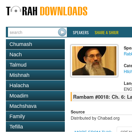
SPEAKERS
SHARE A SHIUR
Chumash
Spe
Rabb
Nach
Talmud
Cat
Hilc
Mishnah
Lan
Halacha
ENG
Moadim
Rambam #0018: Ch. 6: La
Machshava
Source
Family
Distributed by Chabad.org
Tefilla