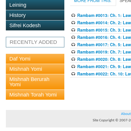
MORE FROM THIS:
SPEA
Leining
History
Rambam #0013: Ch. 1: Laws
Rambam #0014: Ch. 2: Laws
Sifrei Kodesh
Rambam #0015: Ch. 3: Laws
Rambam #0016: Ch. 4: Laws
RECENTLY ADDED
Rambam #0017: Ch. 5: Laws
Rambam #0019: Ch. 7: Laws
Daf Yomi
Rambam #0020: Ch. 8: Laws
Rambam #0021: Ch. 9: Laws
Mishnah Yomi
Rambam #0022: Ch. 10: Law
Mishnah Berurah
Yomi
Mishnah Torah Yomi
About
Site Copyright © 2007-20