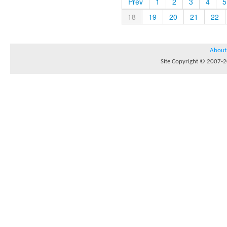
Prev
1
2
3
4
5
18
19
20
21
22
About
Site Copyright © 2007-20