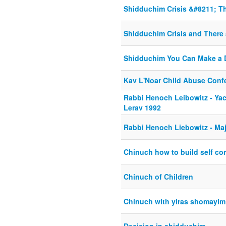
Shidduchim Crisis &#8211; Th
Shidduchim Crisis and There 
Shidduchim You Can Make a D
Kav L'Noar Child Abuse Conf
Rabbi Henoch Leibowitz - Ya
Lerav 1992
Rabbi Henoch Liebowitz - Ma
Chinuch how to build self co
Chinuch of Children
Chinuch with yiras shomayim