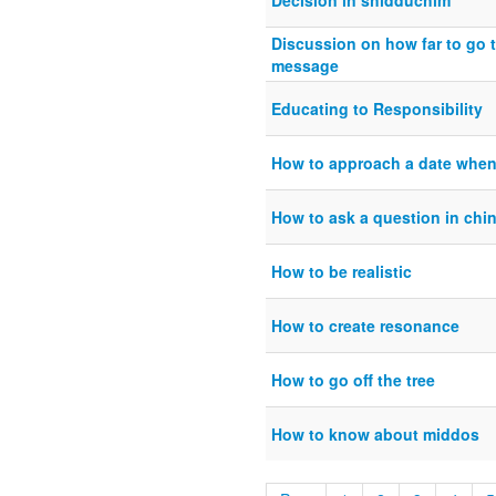
Decision in shidduchim
Discussion on how far to go t
message
Educating to Responsibility
How to approach a date when
How to ask a question in chi
How to be realistic
How to create resonance
How to go off the tree
How to know about middos