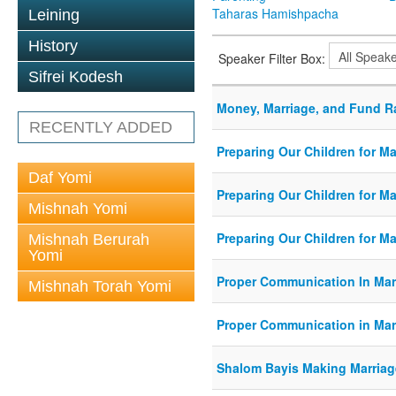
Taharas Hamishpacha
Leining
History
Speaker Filter Box:
Sifrei Kodesh
Money, Marriage, and Fund R
RECENTLY ADDED
Preparing Our Children for Ma
Daf Yomi
Preparing Our Children for Ma
Mishnah Yomi
Preparing Our Children for Ma
Mishnah Berurah
Yomi
Proper Communication In Mar
Mishnah Torah Yomi
Proper Communication in Mar
Shalom Bayis Making Marriag