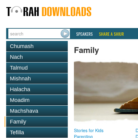
SPEAKERS
SHARE A SHIUR
Chumash
Family
Nach
Talmud
Mishnah
Halacha
Moadim
Machshava
Family
Stories for Kids
D
Tefilla
Parenting
D