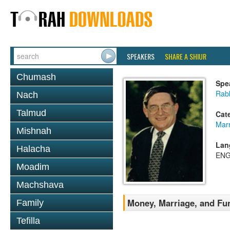
SPEAKERS
SHARE A SHIUR
Chumash
Spe
Rab
Nach
Talmud
Cat
Mar
Mishnah
Lan
Halacha
ENG
Moadim
Machshava
Money, Marriage, and Fu
Family
Tefilla