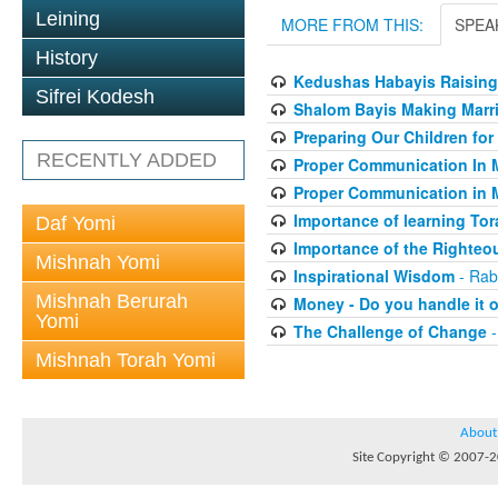
Leining
MORE FROM THIS:
SPEA
History
Kedushas Habayis Raising
Sifrei Kodesh
Shalom Bayis Making Marri
Preparing Our Children for
RECENTLY ADDED
Proper Communication In 
Proper Communication in 
Importance of learning Tor
Daf Yomi
Importance of the Righteo
Mishnah Yomi
Inspirational Wisdom
- Rab
Mishnah Berurah
Money - Do you handle it o
Yomi
The Challenge of Change
-
Mishnah Torah Yomi
About
Site Copyright © 2007-20