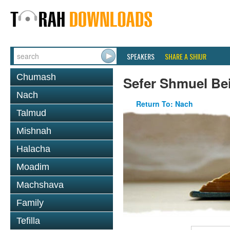
SPEAKERS
SHARE A SHIUR
Chumash
Sefer Shmuel Be
Nach
Return To: Nach
Talmud
Mishnah
Halacha
Moadim
Machshava
Family
Tefilla