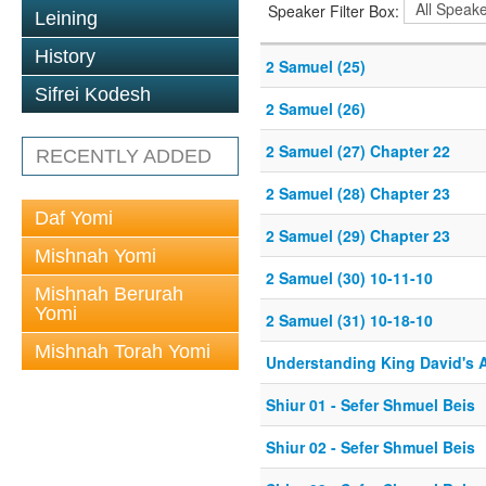
Speaker Filter Box:
Leining
History
2 Samuel (25)
Sifrei Kodesh
2 Samuel (26)
2 Samuel (27) Chapter 22
RECENTLY ADDED
2 Samuel (28) Chapter 23
Daf Yomi
2 Samuel (29) Chapter 23
Mishnah Yomi
2 Samuel (30) 10-11-10
Mishnah Berurah
Yomi
2 Samuel (31) 10-18-10
Mishnah Torah Yomi
Understanding King David's 
Shiur 01 - Sefer Shmuel Beis
Shiur 02 - Sefer Shmuel Beis