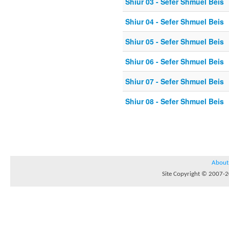
Shiur 03 - Sefer Shmuel Beis
Shiur 04 - Sefer Shmuel Beis
Shiur 05 - Sefer Shmuel Beis
Shiur 06 - Sefer Shmuel Beis
Shiur 07 - Sefer Shmuel Beis
Shiur 08 - Sefer Shmuel Beis
About
Site Copyright © 2007-20