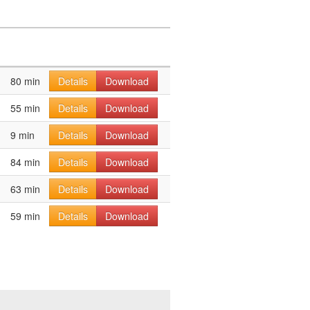
80 min
Details
Download
55 min
Details
Download
9 min
Details
Download
84 min
Details
Download
63 min
Details
Download
59 min
Details
Download