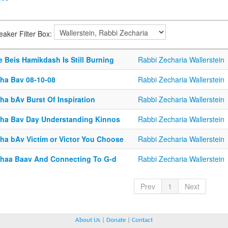
eaker Filter Box:
 Beis Hamikdash Is Still Burning
Rabbi Zecharia Wallerstein
sha Bav 08-10-08
Rabbi Zecharia Wallerstein
ha bAv Burst Of Inspiration
Rabbi Zecharia Wallerstein
sha Bav Day Understanding Kinnos
Rabbi Zecharia Wallerstein
sha bAv Victim or Victor You Choose
Rabbi Zecharia Wallerstein
shaa Baav And Connecting To G-d
Rabbi Zecharia Wallerstein
Prev
1
Next
About Us
|
Donate
|
Contact