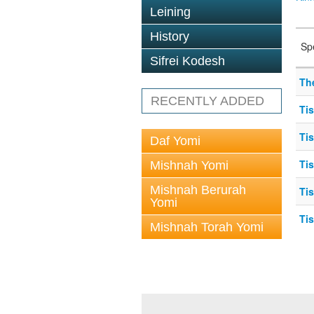
Leining
History
Sp
Sifrei Kodesh
The
RECENTLY ADDED
Ti
Tis
Daf Yomi
Ti
Mishnah Yomi
Mishnah Berurah
Ti
Yomi
Ti
Mishnah Torah Yomi