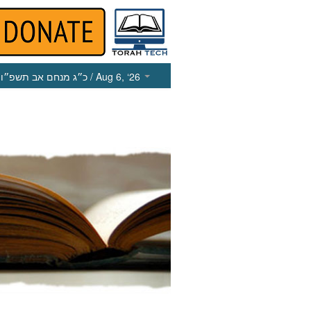
כ״ג מנחם אב תשפ״ו
/ Aug 6, ‘26