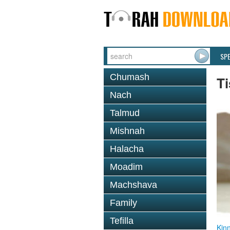
SP
Chumash
T
Nach
Talmud
Mishnah
Halacha
Moadim
Machshava
Family
Tefilla
Kin