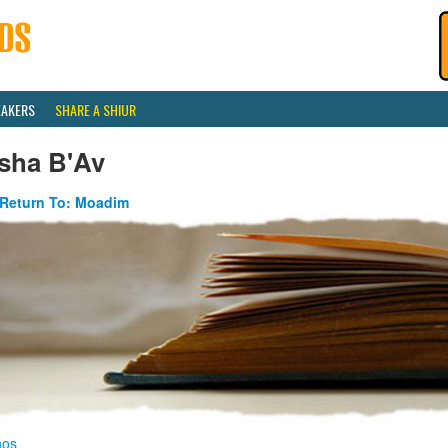
EAKERS
SHARE A SHIUR
isha B'Av
Return To: Moadim
nos