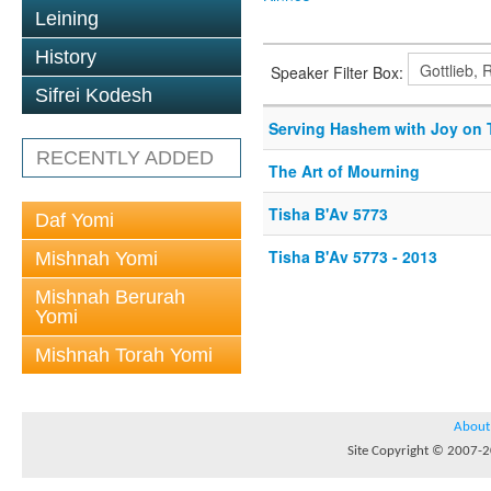
Leining
History
Speaker Filter Box:
Sifrei Kodesh
Serving Hashem with Joy on 
RECENTLY ADDED
The Art of Mourning
Tisha B'Av 5773
Daf Yomi
Tisha B'Av 5773 - 2013
Mishnah Yomi
Mishnah Berurah
Yomi
Mishnah Torah Yomi
About
Site Copyright © 2007-20