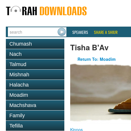
SPEAKERS
SHARE A SHIUR
Chumash
Tisha B'Av
Nach
Return To: Moadim
Talmud
Mishnah
Halacha
Moadim
Machshava
Family
Tefilla
Kinnos