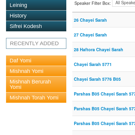
Speaker Filter Box:
Leining
History
26 Chayei Sarah
Sifrei Kodesh
27 Chayei Sarah
RECENTLY ADDED
28 Haftora Chayei Sarah
Daf Yomi
Chayei Sarah 5771
Mishnah Yomi
Chayei Sarah 5776 B05
Mishnah Berurah
Yomi
Parshas B05 Chayei Sarah 57
Mishnah Torah Yomi
Parshas B05 Chayei Sarah 57
Parshas B05 Chayei Sarah 57