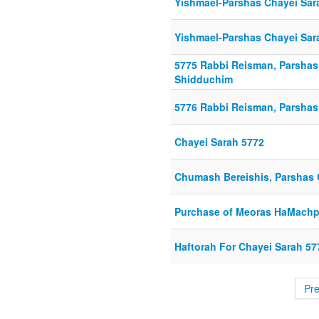
Yishmael-Parshas Chayei Sar
Yishmael-Parshas Chayei Sar
5775 Rabbi Reisman, Parshas C
Shidduchim
5776 Rabbi Reisman, Parshas
Chayei Sarah 5772
Chumash Bereishis, Parshas 
Purchase of Meoras HaMachp
Haftorah For Chayei Sarah 57
Pr