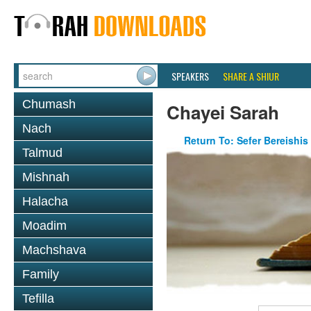
SPEAKERS
SHARE A SHIUR
Chumash
Chayei Sarah
Nach
Return To: Sefer Bereishis
Talmud
Mishnah
Halacha
Moadim
Machshava
Family
Tefilla