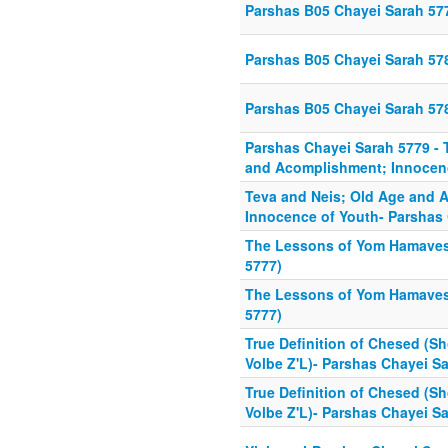
Parshas B05 Chayei Sarah 57
Parshas B05 Chayei Sarah 57
Parshas B05 Chayei Sarah 57
Parshas Chayei Sarah 5779 - 
and Acomplishment; Innocen
Teva and Neis; Old Age and 
Innocence of Youth- Parshas
The Lessons of Yom Hamaves
5777)
The Lessons of Yom Hamaves
5777)
True Definition of Chesed (Sh
Volbe Z'L)- Parshas Chayei S
True Definition of Chesed (Sh
Volbe Z'L)- Parshas Chayei S