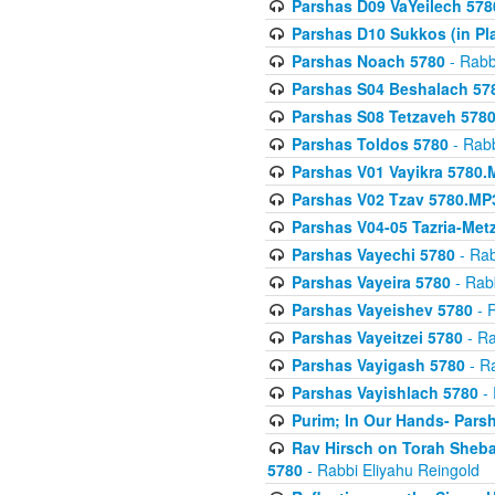
Parshas D09 VaYeilech 578
Parshas D10 Sukkos (in Pl
Parshas Noach 5780
- Rabb
Parshas S04 Beshalach 57
Parshas S08 Tetzaveh 578
Parshas Toldos 5780
- Rabb
Parshas V01 Vayikra 5780.
Parshas V02 Tzav 5780.MP
Parshas V04-05 Tazria-Met
Parshas Vayechi 5780
- Rab
Parshas Vayeira 5780
- Rabb
Parshas Vayeishev 5780
- R
Parshas Vayeitzei 5780
- Ra
Parshas Vayigash 5780
- Ra
Parshas Vayishlach 5780
- 
Purim; In Our Hands- Pars
Rav Hirsch on Torah Sheba
5780
- Rabbi Eliyahu Reingold