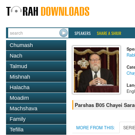
SPEAKERS
SHARE A SHIUR
Chumash
Spe
Rabb
Nach
Talmud
Cat
Cha
Mishnah
Lan
Halacha
Engl
Moadim
Parshas B05 Chayei Sara
Machshava
Family
MORE FROM THIS:
SERI
Tefilla