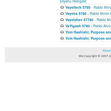
Eliyahu Reingold
Vayeilech 5780
- Rabbi Ahro
Vayeira 5780
- Rabbi Ahron 
Vayeishev 57780
- Rabbi Ah
VaYigash 5780
- Rabbi Ahro
Yom Hashishi; Purpose and
Yom Hashishi; Purpose and
About
Site Copyright © 2007-20