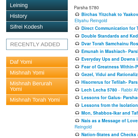
Leining
Parsha 5780
Birchas Yitzchak to Yaako
History
Eliyahu Reingold
Sifrei Kodesh
Direct Communication for T
Double Standards and Ked
Dvar Torah Samchainu Ros
RECENTLY ADDED
Emunah in Mashiach- Pars
Everyday Ups and Downs i
Daf Yomi
Fear of Greatness Within-
Mishnah Yomi
Gezel, Vidui and Rationali
Hisorrerus for Tefilah- Pa
Mishnah Berurah
Yomi
Lech Lecha 5780
- Rabbi A
Lessons for Galus- Parshas
Mishnah Torah Yomi
Lessons from the Isolation
Mon, Shabbos-Ikar and Taf
Nais as a Message of Love
Reingold
Nation-States and Checks 