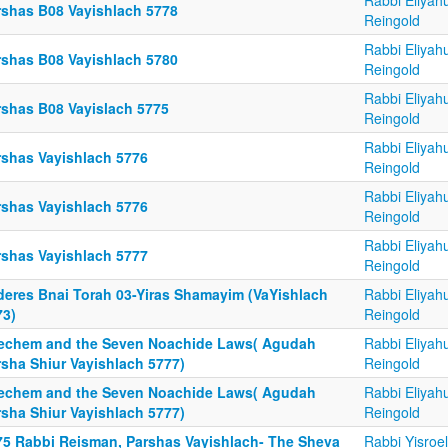
Rabbi Eliyah
rshas B08 Vayishlach 5778
Reingold
Rabbi Eliyah
rshas B08 Vayishlach 5780
Reingold
Rabbi Eliyah
rshas B08 Vayislach 5775
Reingold
Rabbi Eliyah
rshas Vayishlach 5776
Reingold
Rabbi Eliyah
rshas Vayishlach 5776
Reingold
Rabbi Eliyah
rshas Vayishlach 5777
Reingold
deres Bnai Torah 03-Yiras Shamayim (VaYishlach
Rabbi Eliyah
73)
Reingold
echem and the Seven Noachide Laws( Agudah
Rabbi Eliyah
rsha Shiur Vayishlach 5777)
Reingold
echem and the Seven Noachide Laws( Agudah
Rabbi Eliyah
rsha Shiur Vayishlach 5777)
Reingold
75 Rabbi Reisman, Parshas Vayishlach- The Sheva
Rabbi Yisroel