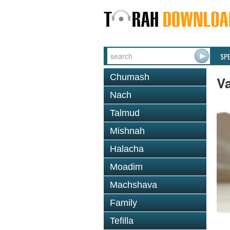
SP
Chumash
V
Nach
Talmud
Mishnah
Halacha
Moadim
Machshava
Family
Tefilla