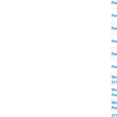
Pa
Pa
Pa
Pa
Pa
Pa
Se
57
Sh
Pa
Sh
Pa
57