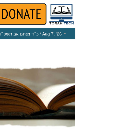
כ״ד מנחם אב תשפ״ו
/ Aug 7, ‘26