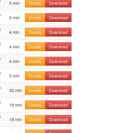
u
5 min
Details
Download
u
5 min
Details
Download
u
4 min
Details
Download
u
4 min
Details
Download
u
4 min
Details
Download
u
3 min
Details
Download
u
33 min
Details
Download
u
19 min
Details
Download
u
19 min
Details
Download