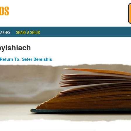
EAKERS
SHARE A SHIUR
ayishlach
Return To: Sefer Bereishis