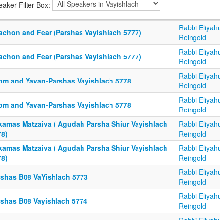
eaker Filter Box:
Rabbi Eliyah
tachon and Fear (Parshas Vayishlach 5777)
Reingold
Rabbi Eliyah
tachon and Fear (Parshas Vayishlach 5777)
Reingold
Rabbi Eliyah
om and Yavan-Parshas Vayishlach 5778
Reingold
Rabbi Eliyah
om and Yavan-Parshas Vayishlach 5778
Reingold
kamas Matzaiva ( Agudah Parsha Shiur Vayishlach
Rabbi Eliyah
78)
Reingold
kamas Matzaiva ( Agudah Parsha Shiur Vayishlach
Rabbi Eliyah
78)
Reingold
Rabbi Eliyah
rshas B08 VaYishlach 5773
Reingold
Rabbi Eliyah
rshas B08 Vayishlach 5774
Reingold