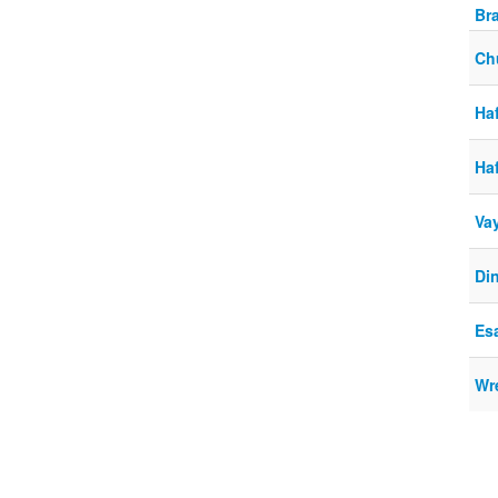
Br
Ch
Haf
Haf
Va
Di
Es
Wre