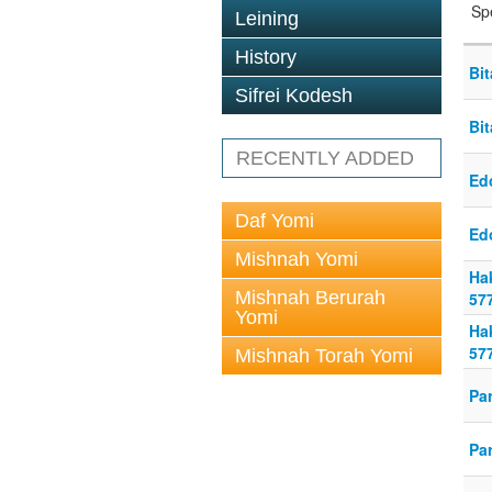
Sp
Leining
History
Bi
Sifrei Kodesh
Bi
RECENTLY ADDED
Ed
Daf Yomi
Ed
Mishnah Yomi
Ha
Mishnah Berurah
57
Yomi
Ha
57
Mishnah Torah Yomi
Pa
Pa