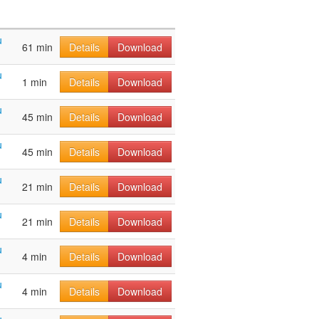
u
61 min
Details
Download
u
1 min
Details
Download
u
45 min
Details
Download
u
45 min
Details
Download
u
21 min
Details
Download
u
21 min
Details
Download
u
4 min
Details
Download
u
4 min
Details
Download