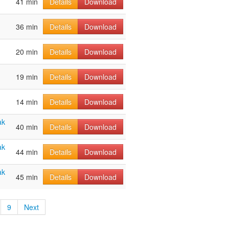
41 min
Details
Download
36 min
Details
Download
20 min
Details
Download
19 min
Details
Download
14 min
Details
Download
ak
40 min
Details
Download
ak
44 min
Details
Download
ak
45 min
Details
Download
9
Next