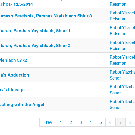
achos- 12/5/2014
Reisman
Rabbi Yisroel
umash Bereishis, Parshas Vayishlach Shiur 8
Reisman
Rabbi Yisroel
tarah, Parshas Vayishlach, Shiur 1
Reisman
Rabbi Yisroel
tarah, Parshas Vayishlach, Shiur 2
Reisman
Rabbi Yisroel
yishlach 5772
Reisman
Rabbi Yitzch
na's Abduction
Scher
Rabbi Yitzch
av's Lineage
Scher
Rabbi Yitzch
stling with the Angel
Scher
Prev
1
2
3
4
5
6
7
8