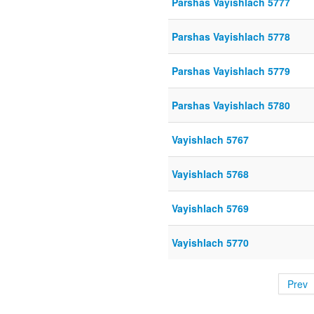
Parshas Vayishlach 5777
Parshas Vayishlach 5778
Parshas Vayishlach 5779
Parshas Vayishlach 5780
Vayishlach 5767
Vayishlach 5768
Vayishlach 5769
Vayishlach 5770
Prev