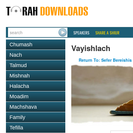
SPEAKERS
SHARE A SHIUR
Chumash
Vayishlach
Nach
Return To: Sefer Bereishis
Talmud
Mishnah
Halacha
Moadim
Machshava
Family
Tefilla