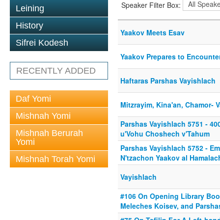
Speaker Filter Box:
Leining
History
Yaakov Meets Esav
Sifrei Kodesh
Yaakov Prepares to Encounte
RECENTLY ADDED
Haftaras Parshas Vayishlach
Daf Yomi
Mitzrayim, Kina'an, Chamor- 
Mishnah Yomi
Parshas Vayishlach 5751 - 40
Mishnah Berurah
u'Vohu Choshech v'Tahum
Yomi
Parshas Vayishlach 5752 - Em
N'tzachon Yaakov al Hamalac
Mishnah Torah Yomi
Vayishlach
#106 On Opening Library Bo
Meleches Koisev, and Parsha