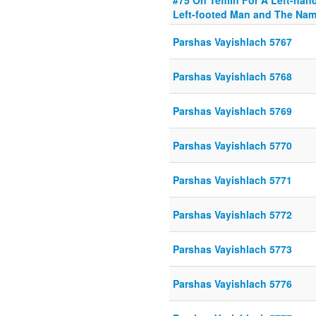
#75 On Tefilin For A Left-han
Left-footed Man and The Na
Parshas Vayishlach 5767
Parshas Vayishlach 5768
Parshas Vayishlach 5769
Parshas Vayishlach 5770
Parshas Vayishlach 5771
Parshas Vayishlach 5772
Parshas Vayishlach 5773
Parshas Vayishlach 5776