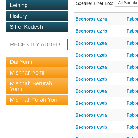
Speaker Filter Box:
Leining
History
Bechoros 027a
Rabbi
Sifrei Kodesh
Bechoros 027b
Rabbi
Bechoros 028a
Rabbi
RECENTLY ADDED
Bechoros 028b
Rabbi
Daf Yomi
Bechoros 029a
Rabbi
Mishnah Yomi
Bechoros 029b
Rabbi
Mishnah Berurah
Yomi
Bechoros 030a
Rabbi
Mishnah Torah Yomi
Bechoros 030b
Rabbi
Bechoros 031a
Rabbi
Bechoros 031b
Rabbi