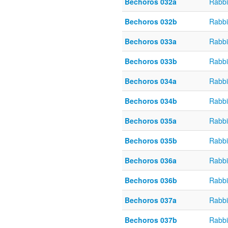
Bechoros 032a
Rabbi
Bechoros 032b
Rabbi
Bechoros 033a
Rabbi
Bechoros 033b
Rabbi
Bechoros 034a
Rabbi
Bechoros 034b
Rabbi
Bechoros 035a
Rabbi
Bechoros 035b
Rabbi
Bechoros 036a
Rabbi
Bechoros 036b
Rabbi
Bechoros 037a
Rabbi
Bechoros 037b
Rabbi