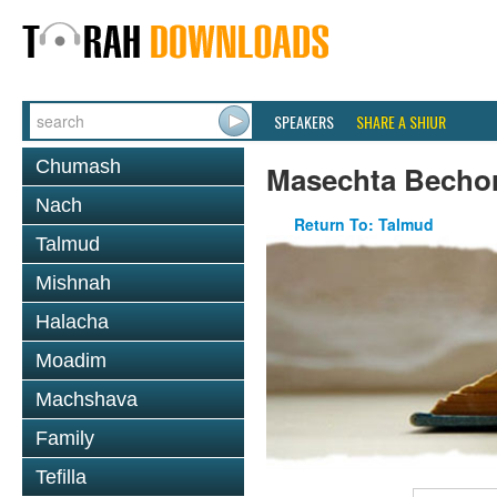
SPEAKERS
SHARE A SHIUR
Chumash
Masechta Becho
Nach
Return To: Talmud
Talmud
Mishnah
Halacha
Moadim
Machshava
Family
Tefilla