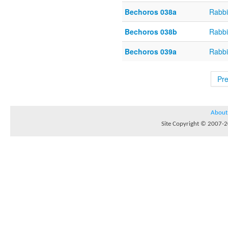
Bechoros 038a
Rabbi
Bechoros 038b
Rabbi
Bechoros 039a
Rabbi
Pr
About
Site Copyright © 2007-20