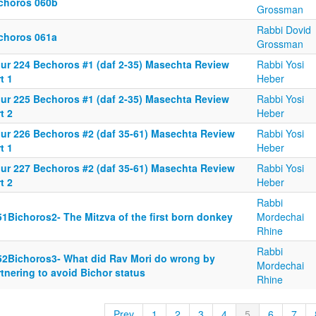
choros 060b
Grossman
Rabbi Dovid
choros 061a
Grossman
iur 224 Bechoros #1 (daf 2-35) Masechta Review
Rabbi Yosi
t 1
Heber
iur 225 Bechoros #1 (daf 2-35) Masechta Review
Rabbi Yosi
t 2
Heber
iur 226 Bechoros #2 (daf 35-61) Masechta Review
Rabbi Yosi
t 1
Heber
iur 227 Bechoros #2 (daf 35-61) Masechta Review
Rabbi Yosi
t 2
Heber
Rabbi
51Bichoros2- The Mitzva of the first born donkey
Mordechai
Rhine
Rabbi
52Bichoros3- What did Rav Mori do wrong by
Mordechai
tnering to avoid Bichor status
Rhine
Prev
1
2
3
4
5
6
7