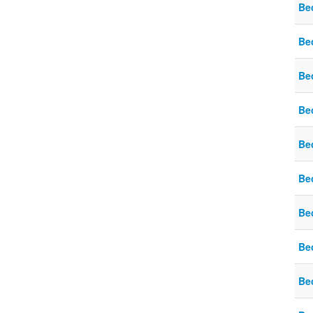
Be
Be
Be
Be
Be
Be
Be
Be
Be