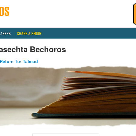
EAKERS
SHARE A SHIUR
asechta Bechoros
Return To: Talmud