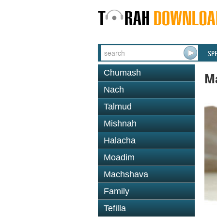
SP
Chumash
M
Nach
Talmud
Mishnah
Halacha
Moadim
Machshava
Family
Tefilla