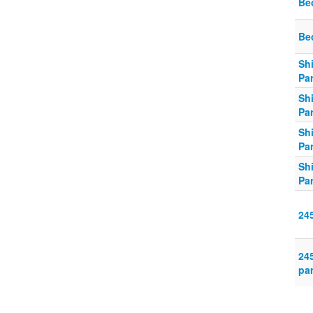
Be
Be
Sh
Par
Sh
Par
Sh
Par
Sh
Par
24
24
par