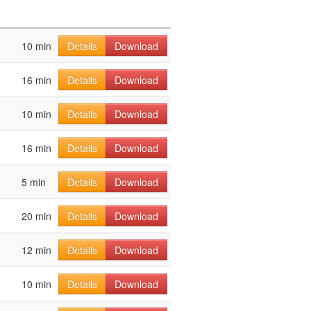
10 min
Details
Download
16 min
Details
Download
10 min
Details
Download
16 min
Details
Download
5 min
Details
Download
20 min
Details
Download
12 min
Details
Download
10 min
Details
Download