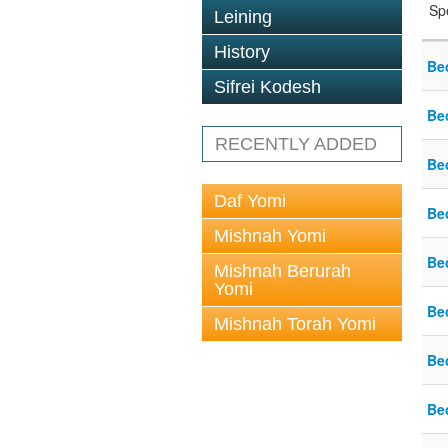
Sp
Leining
History
Be
Sifrei Kodesh
Be
RECENTLY ADDED
Be
Daf Yomi
Be
Mishnah Yomi
Be
Mishnah Berurah
Yomi
Be
Mishnah Torah Yomi
Be
Be