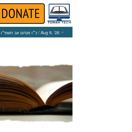
כ״ו מנחם אב תשפ״ו
/ Aug 9, ‘26