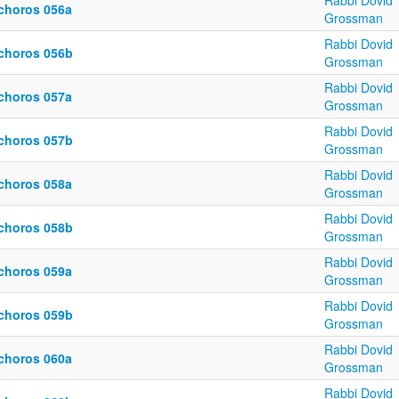
Rabbi Dovid
choros 056a
Grossman
Rabbi Dovid
choros 056b
Grossman
Rabbi Dovid
choros 057a
Grossman
Rabbi Dovid
choros 057b
Grossman
Rabbi Dovid
choros 058a
Grossman
Rabbi Dovid
choros 058b
Grossman
Rabbi Dovid
choros 059a
Grossman
Rabbi Dovid
choros 059b
Grossman
Rabbi Dovid
choros 060a
Grossman
Rabbi Dovid