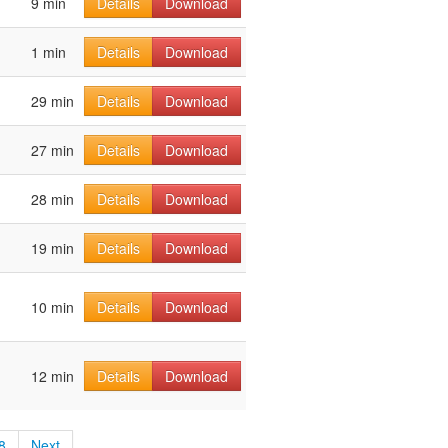
9 min
Details
Download
1 min
Details
Download
29 min
Details
Download
27 min
Details
Download
28 min
Details
Download
19 min
Details
Download
10 min
Details
Download
12 min
Details
Download
8
Next