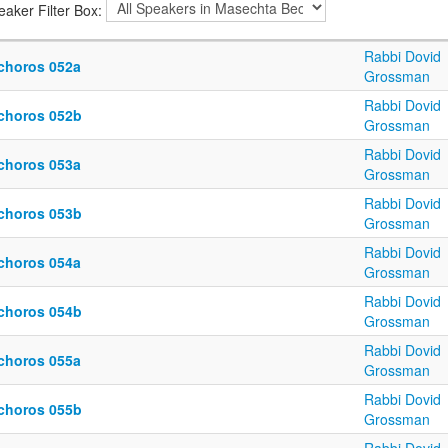
eaker Filter Box:
Rabbi Dovid
choros 052a
Grossman
Rabbi Dovid
choros 052b
Grossman
Rabbi Dovid
choros 053a
Grossman
Rabbi Dovid
choros 053b
Grossman
Rabbi Dovid
choros 054a
Grossman
Rabbi Dovid
choros 054b
Grossman
Rabbi Dovid
choros 055a
Grossman
Rabbi Dovid
choros 055b
Grossman