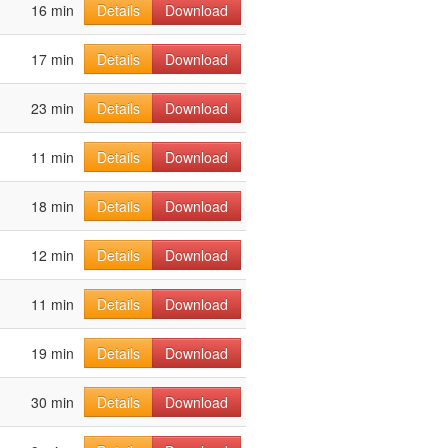
16 min
Details
Download
17 min
Details
Download
23 min
Details
Download
11 min
Details
Download
18 min
Details
Download
12 min
Details
Download
11 min
Details
Download
19 min
Details
Download
30 min
Details
Download