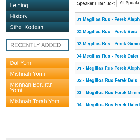
Speaker Filter Box:
Leining
History
01 Megillas Rus - Perek Aleph
Sifrei Kodesh
02 Megillas Rus - Perek Beis
03 Megillas Rus - Perek Gimm
RECENTLY ADDED
04 Megillas Rus - Perek Dalet
Daf Yomi
01 - Megillas Rus Perek Aleph
Mishnah Yomi
02 - Megillos Rus Perek Beis
Mishnah Berurah
Yomi
03 - Megillos Rus Perek Gimm
Mishnah Torah Yomi
04 - Megillos Rus Perek Daled