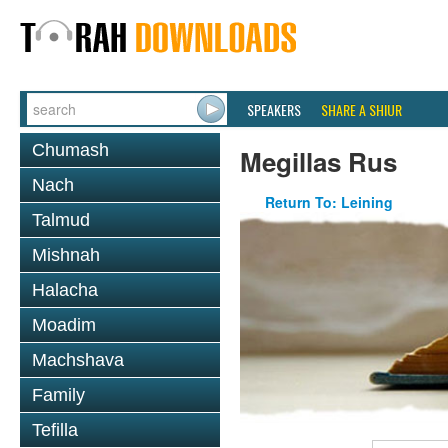
SPEAKERS
SHARE A SHIUR
Chumash
Megillas Rus
Nach
Return To: Leining
Talmud
Mishnah
Halacha
Moadim
Machshava
Family
Tefilla