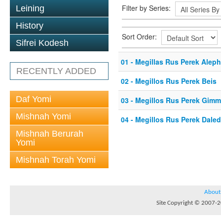
Filter by Series:
Leining
History
Sort Order:
Sifrei Kodesh
01 - Megillas Rus Perek Aleph
RECENTLY ADDED
02 - Megillos Rus Perek Beis
Daf Yomi
03 - Megillos Rus Perek Gimm
Mishnah Yomi
04 - Megillos Rus Perek Daled
Mishnah Berurah
Yomi
Mishnah Torah Yomi
About
Site Copyright © 2007-20