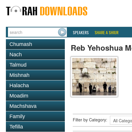
SPEAKERS
SHARE A SHIUR
Chumash
Reb Yehoshua 
Nach
Talmud
Mishnah
Halacha
Moadim
Machshava
Family
Filter by Category:
Tefilla