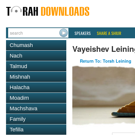
SPEAKERS
SHARE A SHIUR
Chumash
Vayeishev Leinin
Nach
Return To: Torah Leining
Talmud
Mishnah
Halacha
Moadim
Machshava
Family
Tefilla