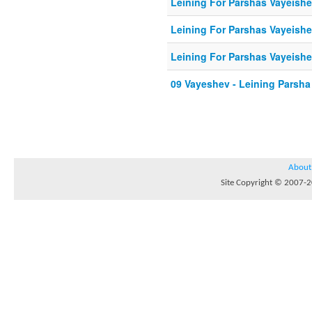
Leining For Parshas Vayeishe
Leining For Parshas Vayeishe
Leining For Parshas Vayeishe
09 Vayeshev - Leining Parsha
About
Site Copyright © 2007-20