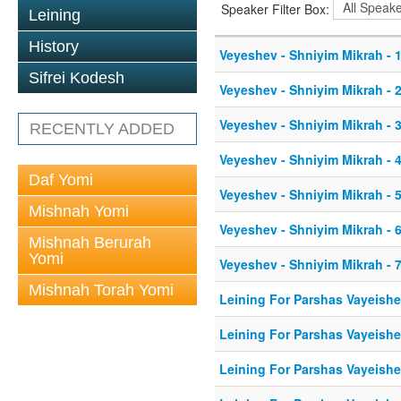
Speaker Filter Box:
Leining
History
Veyeshev - Shniyim Mikrah - 1
Sifrei Kodesh
Veyeshev - Shniyim Mikrah - 2
Veyeshev - Shniyim Mikrah - 3
RECENTLY ADDED
Veyeshev - Shniyim Mikrah - 4
Daf Yomi
Veyeshev - Shniyim Mikrah - 5
Mishnah Yomi
Veyeshev - Shniyim Mikrah - 6
Mishnah Berurah
Yomi
Veyeshev - Shniyim Mikrah - 7
Mishnah Torah Yomi
Leining For Parshas Vayeishe
Leining For Parshas Vayeishe
Leining For Parshas Vayeishe