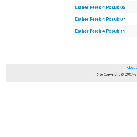
Esther Perek 4 Posuk 05
Esther Perek 4 Posuk 07
Esther Perek 4 Posuk 11
About
Site Copyright © 2007-20