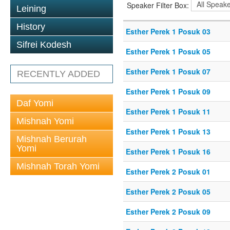
Speaker Filter Box:
Leining
History
Esther Perek 1 Posuk 03
Sifrei Kodesh
Esther Perek 1 Posuk 05
Esther Perek 1 Posuk 07
RECENTLY ADDED
Esther Perek 1 Posuk 09
Daf Yomi
Esther Perek 1 Posuk 11
Mishnah Yomi
Esther Perek 1 Posuk 13
Mishnah Berurah
Yomi
Esther Perek 1 Posuk 16
Mishnah Torah Yomi
Esther Perek 2 Posuk 01
Esther Perek 2 Posuk 05
Esther Perek 2 Posuk 09