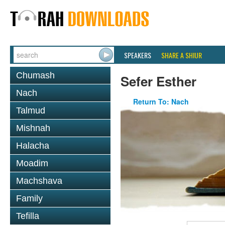
SPEAKERS
SHARE A SHIUR
Chumash
Sefer Esther
Nach
Return To: Nach
Talmud
Mishnah
Halacha
Moadim
Machshava
Family
Tefilla