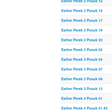
Esther Perek 2 Posuk 12
Esther Perek 2 Posuk 15
Esther Perek 2 Posuk 17
Esther Perek 2 Posuk 19
Esther Perek 2 Posuk 22
Esther Perek 3 Posuk 02
Esther Perek 3 Posuk 04
Esther Perek 3 Posuk 07
Esther Perek 3 Posuk 09
Esther Perek 3 Posuk 13
Esther Perek 4 Posuk 01
Esther Perek 4 Posuk 01 #2