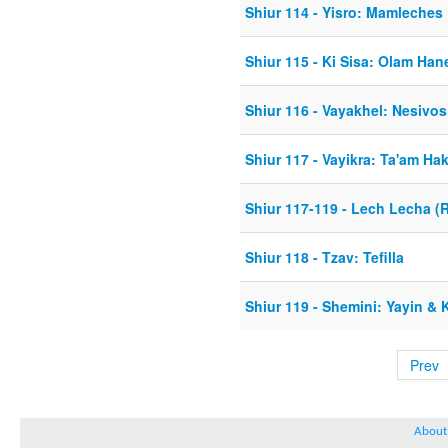
Shiur 114 - Yisro: Mamleche
Shiur 115 - Ki Sisa: Olam Ha
Shiur 116 - Vayakhel: Nesiv
Shiur 117 - Vayikra: Ta'am Ha
Shiur 117-119 - Lech Lecha (R
Shiur 118 - Tzav: Tefilla
Shiur 119 - Shemini: Yayin &
Prev
About