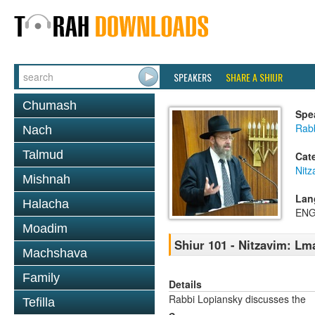
SPEAKERS
SHARE A SHIUR
Chumash
Spe
Rabb
Nach
Talmud
Cat
Nitz
Mishnah
Lan
Halacha
ENG
Moadim
Shiur 101 - Nitzavim: Lm
Machshava
Family
Details
Rabbi Lopiansky discusses the
Tefilla