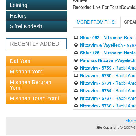
Source
Leining
Recorded Live For TorahDownl
History
MORE FROM THIS:
SPEA
Sifrei Kodesh
Shiur 063 - Nitzavim: Bris 
RECENTLY ADDED
Nitzavim & Vayeilech - 576
Shiur 125 - Nitzavim: Hanis
Parshas Nitzavim-Vayelech
Daf Yomi
Nitzavim - 5759
- Rabbi Ahr
Mishnah Yomi
Nitzavim - 5760
- Rabbi Ahr
Mishnah Berurah
Nitzavim - 5761
- Rabbi Ahr
Yomi
Nitzavim - 5764
- Rabbi Ahr
Nitzavim - 5767
- Rabbi Ahr
Mishnah Torah Yomi
Nitzavim - 5768
- Rabbi Ahr
About
Site Copyright © 2007-20