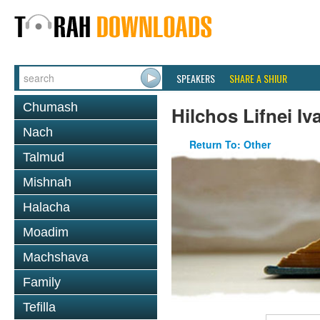
SPEAKERS
SHARE A SHIUR
Chumash
Hilchos Lifnei Iva
Nach
Return To: Other
Talmud
Mishnah
Halacha
Moadim
Machshava
Family
Tefilla