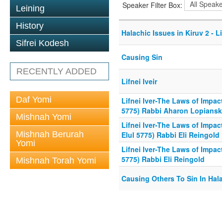
Speaker Filter Box:
Leining
History
Halachic Issues in Kiruv 2 - L
Sifrei Kodesh
Causing Sin
RECENTLY ADDED
Lifnei Iveir
Daf Yomi
Lifnei Iver-The Laws of Impac
5775) Rabbi Aharon Lopians
Mishnah Yomi
Lifnei Iver-The Laws of Impac
Mishnah Berurah
Elul 5775) Rabbi Eli Reingold
Yomi
Lifnei Iver-The Laws of Impac
5775) Rabbi Eli Reingold
Mishnah Torah Yomi
Causing Others To Sin In Hal