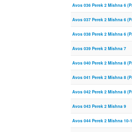
Avos 036 Perek 2 Mishna 6 (Pa
Avos 037 Perek 2 Mishna 6 (Pa
Avos 038 Perek 2 Mishna 6 (Pa
Avos 039 Perek 2 Mishna 7
Avos 040 Perek 2 Mishna 8 (Pa
Avos 041 Perek 2 Mishna 8 (Pa
Avos 042 Perek 2 Mishna 8 (Pa
Avos 043 Perek 2 Mishna 9
Avos 044 Perek 2 Mishna 10-11