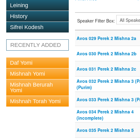
Leining
History
Speaker Filter Box:
Sifrei Kodesh
Avos 029 Perek 2 Mishna 2a
RECENTLY ADDED
Avos 030 Perek 2 Mishna 2b
Daf Yomi
Avos 031 Perek 2 Mishna 2c
Mishnah Yomi
Avos 032 Perek 2 Mishna 3 (Pa
Mishnah Berurah
(Purim)
Yomi
Avos 033 Perek 2 Mishna 3 (Pa
Mishnah Torah Yomi
Avos 034 Perek 2 Mishna 4
(incomplete)
Avos 035 Perek 2 Mishna 5