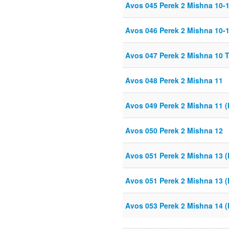
Avos 045 Perek 2 Mishna 10-11
Avos 046 Perek 2 Mishna 10-12
Avos 047 Perek 2 Mishna 10 T
Avos 048 Perek 2 Mishna 11
Avos 049 Perek 2 Mishna 11 (P
Avos 050 Perek 2 Mishna 12
Avos 051 Perek 2 Mishna 13 (P
Avos 051 Perek 2 Mishna 13 (P
Avos 053 Perek 2 Mishna 14 (P