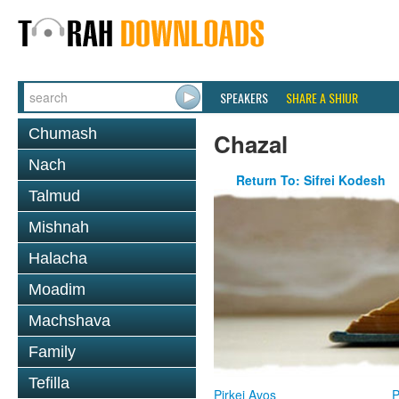
SPEAKERS
SHARE A SHIUR
Chumash
Chazal
Nach
Return To: Sifrei Kodesh
Talmud
Mishnah
Halacha
Moadim
Machshava
Family
Tefilla
Pirkei Avos
P