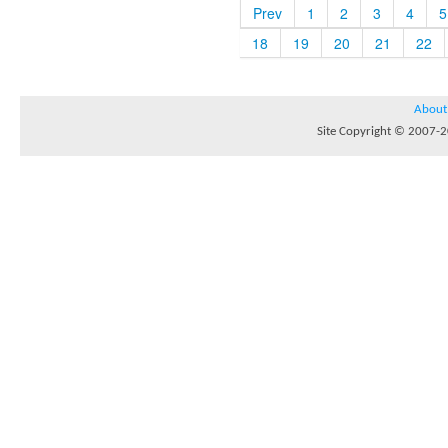
Prev
1
2
3
4
5
18
19
20
21
22
About
Site Copyright © 2007-20