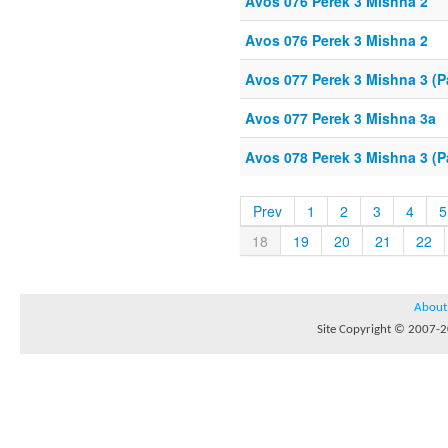
Avos 076 Perek 3 Mishna 2
Avos 076 Perek 3 Mishna 2
Avos 077 Perek 3 Mishna 3 (Pa
Avos 077 Perek 3 Mishna 3a
Avos 078 Perek 3 Mishna 3 (Pa
Prev
1
2
3
4
5
18
19
20
21
22
About
Site Copyright © 2007-20