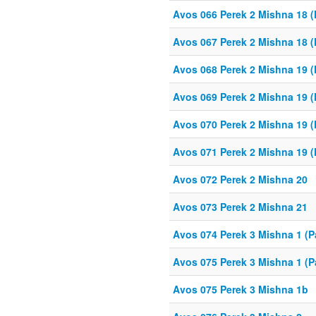
Avos 066 Perek 2 Mishna 18 (P
Avos 067 Perek 2 Mishna 18 (P
Avos 068 Perek 2 Mishna 19 (P
Avos 069 Perek 2 Mishna 19 (P
Avos 070 Perek 2 Mishna 19 (P
Avos 071 Perek 2 Mishna 19 (P
Avos 072 Perek 2 Mishna 20
Avos 073 Perek 2 Mishna 21
Avos 074 Perek 3 Mishna 1 (Pa
Avos 075 Perek 3 Mishna 1 (Pa
Avos 075 Perek 3 Mishna 1b