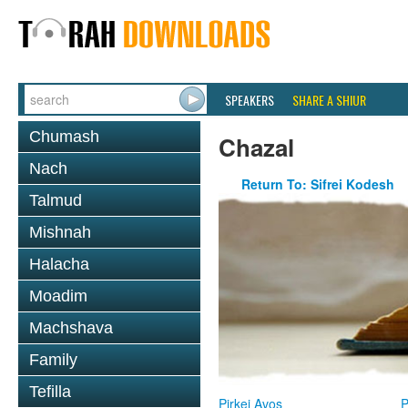
SPEAKERS
SHARE A SHIUR
Chumash
Chazal
Nach
Return To: Sifrei Kodesh
Talmud
Mishnah
Halacha
Moadim
Machshava
Family
Tefilla
Pirkei Avos
P