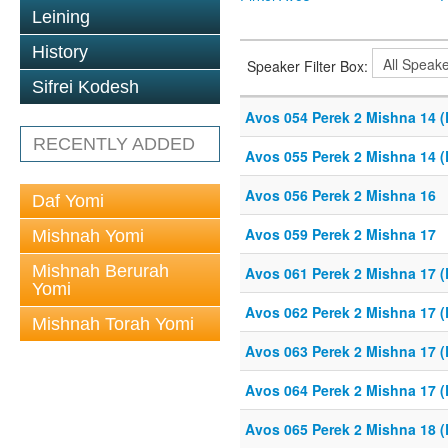
Leining
History
Speaker Filter Box:
Sifrei Kodesh
Avos 054 Perek 2 Mishna 14 (P
RECENTLY ADDED
Avos 055 Perek 2 Mishna 14 (P
Avos 056 Perek 2 Mishna 16
Daf Yomi
Avos 059 Perek 2 Mishna 17
Mishnah Yomi
Mishnah Berurah
Avos 061 Perek 2 Mishna 17 (P
Yomi
Avos 062 Perek 2 Mishna 17 (P
Mishnah Torah Yomi
Avos 063 Perek 2 Mishna 17 (P
Avos 064 Perek 2 Mishna 17 (P
Avos 065 Perek 2 Mishna 18 (P