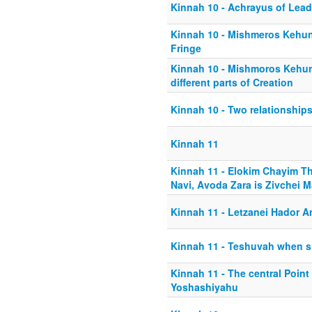
Kinnah 10 - Achrayus of Lead
Kinnah 10 - Mishmeros Kehun
Fringe
Kinnah 10 - Mishmoros Kehun
different parts of Creation
Kinnah 10 - Two relationship
Kinnah 11
Kinnah 11 - Elokim Chayim T
Navi, Avoda Zara is Zivchei M
Kinnah 11 - Letzanei Hador A
Kinnah 11 - Teshuvah when si
Kinnah 11 - The central Point
Yoshashiyahu