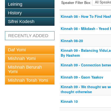
Speaker Filter Box:
Leining
History
Kinnah 08 - How To Find Ha
Sifrei Kodesh
Kinnah 08 - Mikdash - Yesod
RECENTLY ADDED
Kinnah 08-20
Daf Yomi
Kinnah 09 - Balancing Vidui,
By Hashem
Mishnah Yomi
Kinnah 09 - Connection bet
Mishnah Berurah
Yomi
Kinnah 09 - Gaon Yaakov
Mishnah Torah Yomi
Kinnah 09 - We thought we 
thought otherwise
Kinnah 10