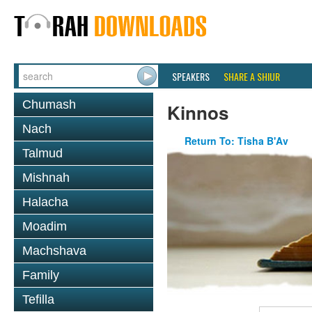
SPEAKERS
SHARE A SHIUR
Chumash
Kinnos
Nach
Return To: Tisha B'Av
Talmud
Mishnah
Halacha
Moadim
Machshava
Family
Tefilla