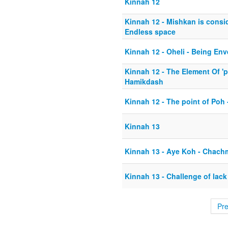
Kinnah 12
Kinnah 12 - Mishkan is consid
Endless space
Kinnah 12 - Oheli - Being E
Kinnah 12 - The Element Of 'p
Hamikdash
Kinnah 12 - The point of Poh -
Kinnah 13
Kinnah 13 - Aye Koh - Chach
Kinnah 13 - Challenge of lack 
Pr