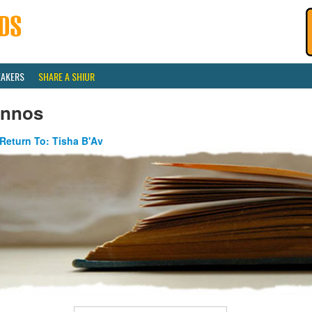
EAKERS
SHARE A SHIUR
innos
Return To: Tisha B'Av