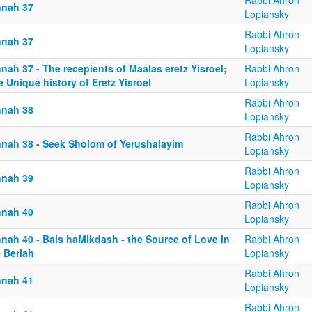
Rabbi Ahron
nnah 37
Lopiansky
Rabbi Ahron
nnah 37
Lopiansky
nah 37 - The recepients of Maalas eretz Yisroel;
Rabbi Ahron
 Unique history of Eretz Yisroel
Lopiansky
Rabbi Ahron
nnah 38
Lopiansky
Rabbi Ahron
nnah 38 - Seek Sholom of Yerushalayim
Lopiansky
Rabbi Ahron
nnah 39
Lopiansky
Rabbi Ahron
nnah 40
Lopiansky
nnah 40 - Bais haMikdash - the Source of Love in
Rabbi Ahron
 Beriah
Lopiansky
Rabbi Ahron
nnah 41
Lopiansky
Rabbi Ahron