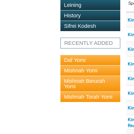
Sp
Leining
History
Ki
Sifrei Kodesh
Ki
RECENTLY ADDED
Ki
Daf Yomi
Ki
Mishnah Yomi
Ki
Mishnah Berurah
Yomi
Ki
Mishnah Torah Yomi
Ki
Kin
Re