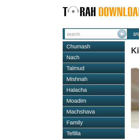
SP
Chumash
K
Nach
Talmud
Mishnah
Halacha
Moadim
Machshava
Family
Tefilla