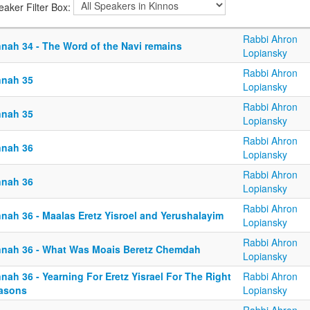
eaker Filter Box:
Rabbi Ahron
nnah 34 - The Word of the Navi remains
Lopiansky
Rabbi Ahron
nnah 35
Lopiansky
Rabbi Ahron
nnah 35
Lopiansky
Rabbi Ahron
nnah 36
Lopiansky
Rabbi Ahron
nnah 36
Lopiansky
Rabbi Ahron
nnah 36 - Maalas Eretz Yisroel and Yerushalayim
Lopiansky
Rabbi Ahron
nnah 36 - What Was Moais Beretz Chemdah
Lopiansky
nah 36 - Yearning For Eretz Yisrael For The Right
Rabbi Ahron
asons
Lopiansky