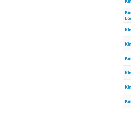
Ki
Ki
Lo
Ki
Ki
Ki
Ki
Ki
Ki