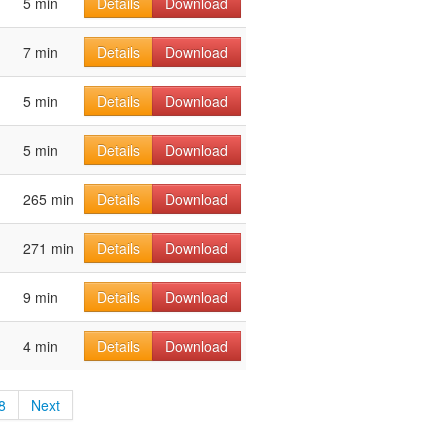
5 min
Details
Download
7 min
Details
Download
5 min
Details
Download
5 min
Details
Download
265 min
Details
Download
271 min
Details
Download
9 min
Details
Download
4 min
Details
Download
8
Next