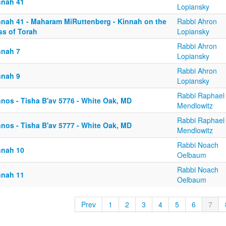
nnah 41
Lopiansky
nnah 41 - Maharam MiRuttenberg - Kinnah on the
Rabbi Ahron
ss of Torah
Lopiansky
Rabbi Ahron
nnah 7
Lopiansky
Rabbi Ahron
nnah 9
Lopiansky
Rabbi Raphael
nnos - Tisha B'av 5776 - White Oak, MD
Mendlowitz
Rabbi Raphael
nnos - Tisha B'av 5777 - White Oak, MD
Mendlowitz
Rabbi Noach
nnah 10
Oelbaum
Rabbi Noach
nnah 11
Oelbaum
Prev
1
2
3
4
5
6
7