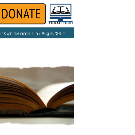
כ״ג מנחם אב תשפ״ו
/ Aug 6, ‘26