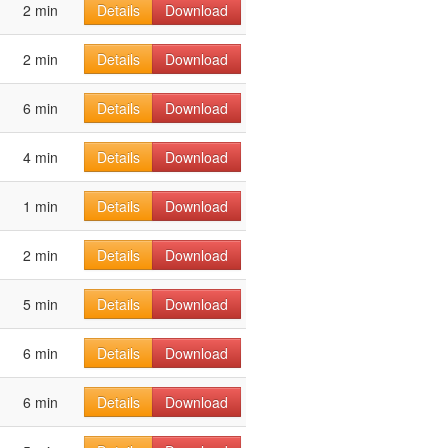
2 min
Details
Download
2 min
Details
Download
6 min
Details
Download
4 min
Details
Download
1 min
Details
Download
2 min
Details
Download
5 min
Details
Download
6 min
Details
Download
6 min
Details
Download