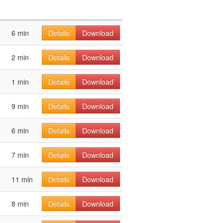
6 min
Details
Download
2 min
Details
Download
1 min
Details
Download
9 min
Details
Download
6 min
Details
Download
7 min
Details
Download
11 min
Details
Download
8 min
Details
Download