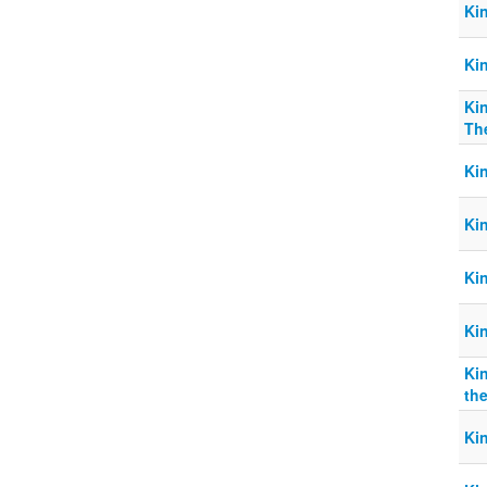
Ki
Ki
Kin
The
Ki
Ki
Ki
Ki
Ki
the
Ki