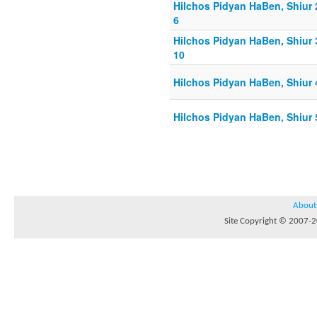
Hilchos Pidyan HaBen, Shiur 
6
Hilchos Pidyan HaBen, Shiur 
10
Hilchos Pidyan HaBen, Shiur 
Hilchos Pidyan HaBen, Shiur 
About
Site Copyright © 2007-20