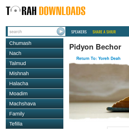
SPEAKERS
SHARE A SHIUR
Chumash
Pidyon Bechor
Nach
Return To: Yoreh Deah
Talmud
Mishnah
Halacha
Moadim
Machshava
Family
Tefilla