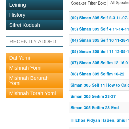
Speaker Filter Box:
Leining
History
(02) Siman 305 Seif 2-3 11-07
Sifrei Kodesh
(03) Siman 305 Seif 4 11-14-1
(04) Siman 305 Seif 10 11-28-
RECENTLY ADDED
(05) Siman 305 Seif 11 12-05-
Daf Yomi
(07) Siman 305 Seifim 12-16 0
Mishnah Yomi
(08) Siman 305 Seifim 16-22
Mishnah Berurah
Yomi
Siman 305 Seif 11 How to Cal
Mishnah Torah Yomi
Siman 305 Seifim 23-27
Siman 305 Seifim 28-End
Hilchos Pidyan HaBen, Shiur 