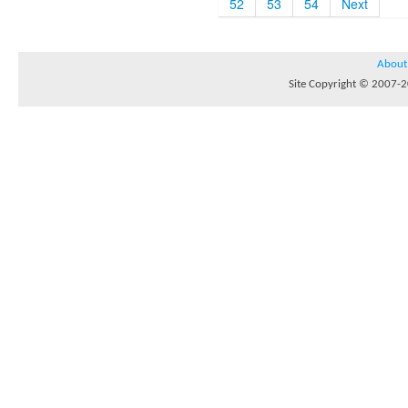
52
53
54
Next
About
Site Copyright © 2007-20