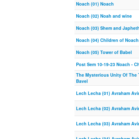
Noach (01) Noach
Noach (02) Noah and wine
Noach (03) Shem and Japhet
Noach (04) Children of Noach
Noach (05) Tower of Babel
Post Sem 10-19-23 Noach - C
The Mysterious Unity Of The 
Bavel
Lech Lecha (01) Avraham Avi
Lech Lecha (02) Avraham Avi
Lech Lecha (03) Avraham Avi
Lech Lecha (04) Avraham Avi