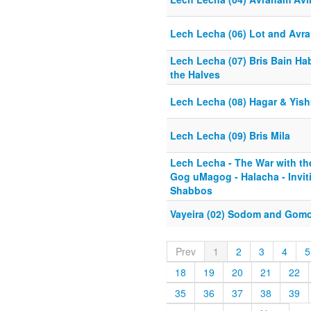
Lech Lecha (06) Lot and Avr
Lech Lecha (07) Bris Bain Ha
the Halves
Lech Lecha (08) Hagar & Yis
Lech Lecha (09) Bris Mila
Lech Lecha - The War with t
Gog uMagog - Halacha - Invit
Shabbos
Vayeira (02) Sodom and Gomo
Prev
1
2
3
4
5
18
19
20
21
22
35
36
37
38
39