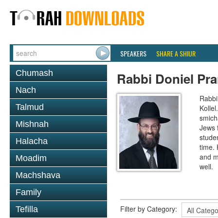
SPEAKERS
SHARE A SHIUR
Chumash
Rabbi Doniel Pr
Nach
Rabbi 
Talmud
Kollel
smich
Mishnah
Jews 
studen
Halacha
time.
and m
Moadim
well.
Machshava
Family
Filter by Category:
Tefilla