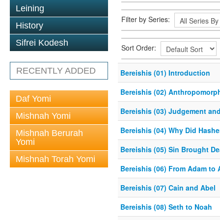
Leining
Filter by Series:
History
Sifrei Kodesh
Sort Order:
RECENTLY ADDED
Bereishis (01) Introduction
Bereishis (02) Anthropomorp
Daf Yomi
Bereishis (03) Judgement an
Mishnah Yomi
Bereishis (04) Why Did Hash
Mishnah Berurah
Yomi
Bereishis (05) Sin Brought De
Mishnah Torah Yomi
Bereishis (06) From Adam to
Bereishis (07) Cain and Abel
Bereishis (08) Seth to Noah