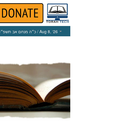
כ״ה מנחם אב תשפ״ו
/ Aug 8, ‘26