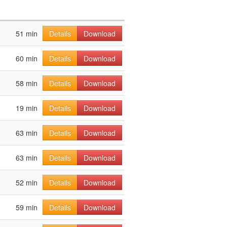
51 min
Details
Download
60 min
Details
Download
58 min
Details
Download
19 min
Details
Download
63 min
Details
Download
63 min
Details
Download
52 min
Details
Download
59 min
Details
Download