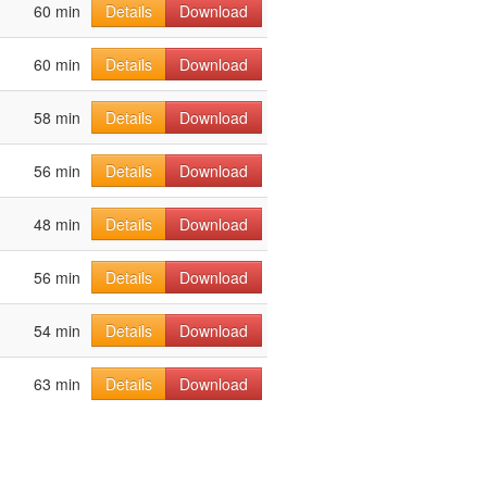
60 min
Details
Download
60 min
Details
Download
58 min
Details
Download
56 min
Details
Download
48 min
Details
Download
56 min
Details
Download
54 min
Details
Download
63 min
Details
Download