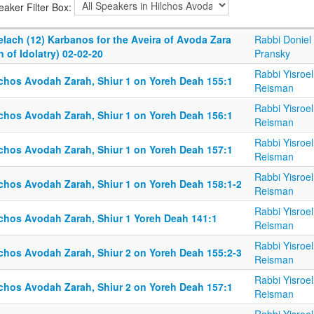
eaker Filter Box:
elach (12) Karbanos for the Aveira of Avoda Zara
Rabbi Doniel
n of Idolatry) 02-02-20
Pransky
Rabbi Yisroel
lchos Avodah Zarah, Shiur 1 on Yoreh Deah 155:1
Reisman
Rabbi Yisroel
lchos Avodah Zarah, Shiur 1 on Yoreh Deah 156:1
Reisman
Rabbi Yisroel
lchos Avodah Zarah, Shiur 1 on Yoreh Deah 157:1
Reisman
Rabbi Yisroel
lchos Avodah Zarah, Shiur 1 on Yoreh Deah 158:1-2
Reisman
Rabbi Yisroel
lchos Avodah Zarah, Shiur 1 Yoreh Deah 141:1
Reisman
Rabbi Yisroel
lchos Avodah Zarah, Shiur 2 on Yoreh Deah 155:2-3
Reisman
Rabbi Yisroel
lchos Avodah Zarah, Shiur 2 on Yoreh Deah 157:1
Reisman