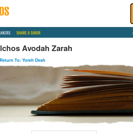
EAKERS
SHARE A SHIUR
ilchos Avodah Zarah
Return To: Yoreh Deah