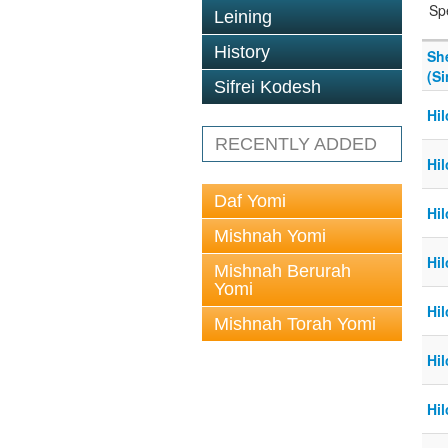
Sp
Leining
History
Sh
(Si
Sifrei Kodesh
Hi
RECENTLY ADDED
Hi
Daf Yomi
Hi
Mishnah Yomi
Hi
Mishnah Berurah
Yomi
Hi
Mishnah Torah Yomi
Hi
Hi