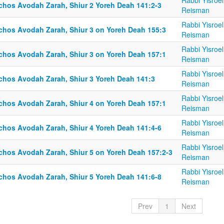
Rabbi Yisroel
lchos Avodah Zarah, Shiur 2 Yoreh Deah 141:2-3
Reisman
Rabbi Yisroel
lchos Avodah Zarah, Shiur 3 on Yoreh Deah 155:3
Reisman
Rabbi Yisroel
lchos Avodah Zarah, Shiur 3 on Yoreh Deah 157:1
Reisman
Rabbi Yisroel
lchos Avodah Zarah, Shiur 3 Yoreh Deah 141:3
Reisman
Rabbi Yisroel
lchos Avodah Zarah, Shiur 4 on Yoreh Deah 157:1
Reisman
Rabbi Yisroel
lchos Avodah Zarah, Shiur 4 Yoreh Deah 141:4-6
Reisman
Rabbi Yisroel
lchos Avodah Zarah, Shiur 5 on Yoreh Deah 157:2-3
Reisman
Rabbi Yisroel
lchos Avodah Zarah, Shiur 5 Yoreh Deah 141:6-8
Reisman
Prev
1
Next