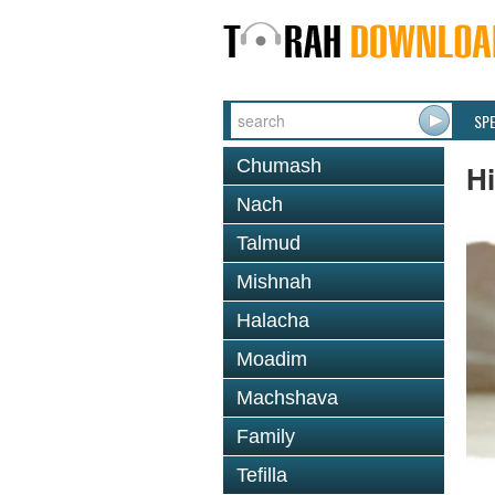
SP
Chumash
H
Nach
Talmud
Mishnah
Halacha
Moadim
Machshava
Family
Tefilla