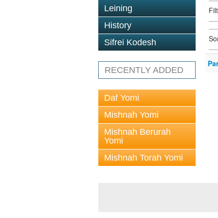
Leining
Fi
History
So
Sifrei Kodesh
Pa
RECENTLY ADDED
Daf Yomi
Mishnah Yomi
Mishnah Berurah
Yomi
Mishnah Torah Yomi