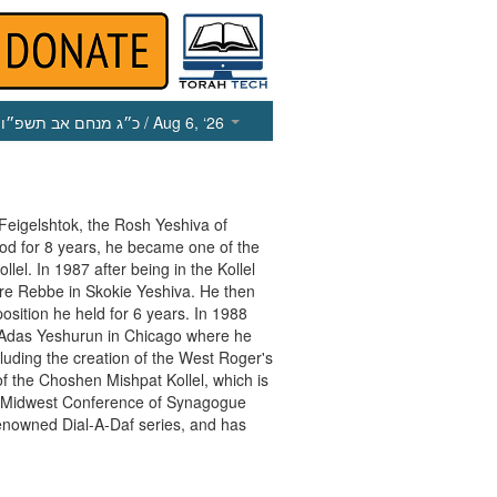
כ״ג מנחם אב תשפ״ו
/ Aug 6, ‘26
Feigelshtok, the Rosh Yeshiva of
ood for 8 years, he became one of the
l. In 1987 after being in the Kollel
e Rebbe in Skokie Yeshiva. He then
sition he held for 6 years. In 1988
Adas Yeshurun in Chicago where he
uding the creation of the West Roger's
f the Choshen Mishpat Kollel, which is
the Midwest Conference of Synagogue
enowned Dial-A-Daf series, and has