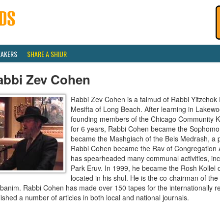
EAKERS
SHARE A SHIUR
abbi Zev Cohen
Rabbi Zev Cohen is a talmud of Rabbi Yitzchok 
Mesifta of Long Beach. After learning in Lakew
founding members of the Chicago Community Kolle
for 6 years, Rabbi Cohen became the Sophomor
became the Mashgiach of the Beis Medrash, a po
Rabbi Cohen became the Rav of Congregation 
has spearheaded many communal activities, incl
Park Eruv. In 1999, he became the Rosh Kollel o
located in his shul. He is the co-chairman of 
banim. Rabbi Cohen has made over 150 tapes for the internationally r
ished a number of articles in both local and national journals.