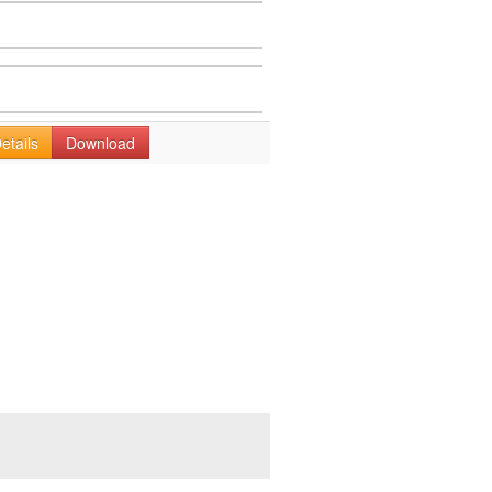
etails
Download