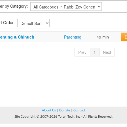
lter by Category:
rt Order:
renting & Chinuch
Parenting
49 min
D
Prev
1
Next
About Us
|
Donate
|
Contact
Site Copyright © 2007-2026 Torah Tech, Inc - All Rights Reserved.