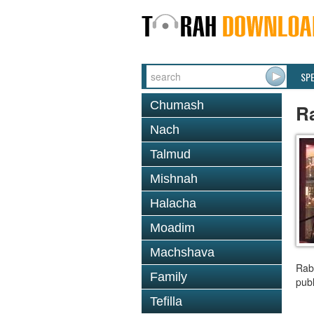
SP
Chumash
R
Nach
Talmud
Mishnah
Halacha
Moadim
Machshava
Rab
Family
publ
Tefilla