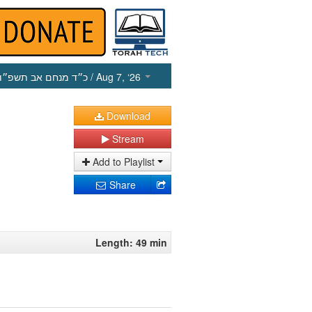
כ״ד מנחם אב תשפ״ו
/ Aug 7, ‘26
Download
Stream
Add to Playlist
Share
Length: 49 min