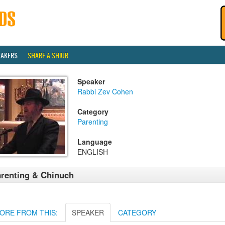
EAKERS
SHARE A SHIUR
Speaker
Rabbi Zev Cohen
Category
Parenting
Language
ENGLISH
renting & Chinuch
ORE FROM THIS:
SPEAKER
CATEGORY