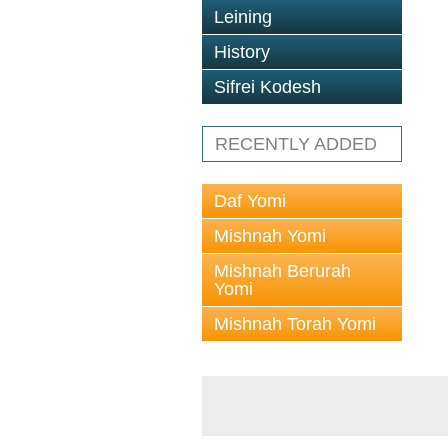
Leining
History
Sifrei Kodesh
RECENTLY ADDED
Daf Yomi
Mishnah Yomi
Mishnah Berurah
Yomi
Mishnah Torah Yomi