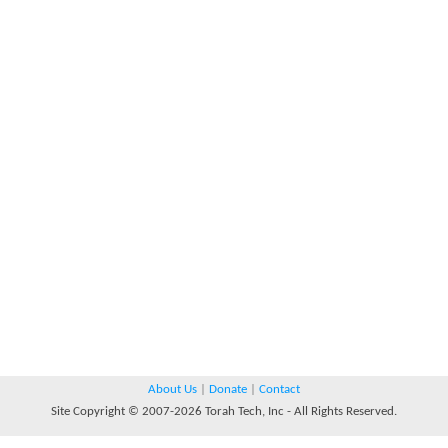
About Us
|
Donate
|
Contact
Site Copyright © 2007-2026 Torah Tech, Inc - All Rights Reserved.