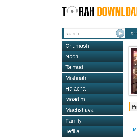
SP
Chumash
Nach
Talmud
Mishnah
Halacha
Moadim
Pa
Machshava
Family
M
Tefilla