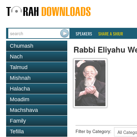
SPEAKERS
SHARE A SHIUR
Chumash
Rabbi Eliyahu W
Nach
Talmud
Mishnah
Halacha
Moadim
Machshava
Family
Filter by Category:
Tefilla