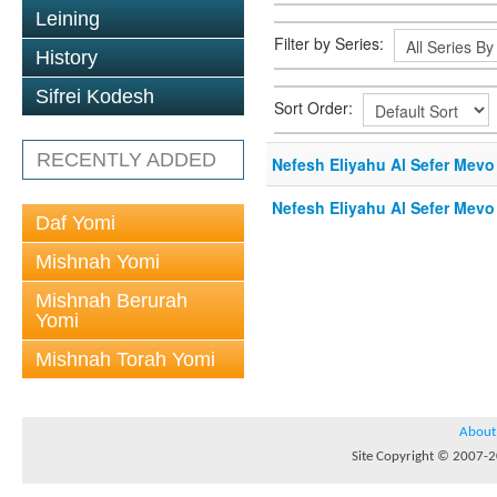
Leining
Filter by Series:
History
Sifrei Kodesh
Sort Order:
RECENTLY ADDED
Nefesh Eliyahu Al Sefer Mevo
Nefesh Eliyahu Al Sefer Mevo
Daf Yomi
Mishnah Yomi
Mishnah Berurah
Yomi
Mishnah Torah Yomi
About
Site Copyright © 2007-20