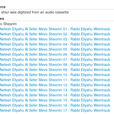
rce
 shiur was digitized from an audio cassette
ies
o Shearim
Nefesh Eliyahu Al Sefer Mevo Shearim 01 - Rabbi Eliyahu Weintraub
Nefesh Eliyahu Al Sefer Mevo Sheorim 02 - Rabbi Eliyahu Weintraub
Nefesh Eliyahu Al Sefer Mevo Sheorim 03 - Rabbi Eliyahu Weintraub
Nefesh Eliyahu Al Sefer Mevo Sheorim 04 - Rabbi Eliyahu Weintraub
Nefesh Eliyahu Al Sefer Mevo Sheorim 05 - Rabbi Eliyahu Weintraub
Nefesh Eliyahu Al Sefer Mevo Sheorim 06 - Rabbi Eliyahu Weintraub
Nefesh Eliyahu Al Sefer Mevo Sheorim 07 - Rabbi Eliyahu Weintraub
Nefesh Eliyahu Al Sefer Mevo Sheorim 08 - Rabbi Eliyahu Weintraub
Nefesh Eliyahu Al Sefer Mevo Sheorim 09 - Rabbi Eliyahu Weintraub
Nefesh Eliyahu Al Sefer Mevo Sheorim 10 - Rabbi Eliyahu Weintraub
Nefesh Eliyahu Al Sefer Mevo Sheorim 11 - Rabbi Eliyahu Weintraub
Nefesh Eliyahu Al Sefer Mevo Sheorim 12 - Rabbi Eliyahu Weintraub
Nefesh Eliyahu Al Sefer Mevo Sheorim 13 - Rabbi Eliyahu Weintraub
Nefesh Eliyahu Al Sefer Mevo Sheorim 14 - Rabbi Eliyahu Weintraub
Nefesh Eliyahu Al Sefer Mevo Sheorim 15 - Rabbi Eliyahu Weintraub
Nefesh Eliyahu Al Sefer Mevo Sheorim 16 - Rabbi Eliyahu Weintraub
Nefesh Eliyahu Al Sefer Mevo Sheorim 17 - Rabbi Eliyahu Weintraub