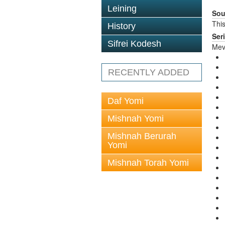
Leining
Sou
This
History
Ser
Sifrei Kodesh
Mev
RECENTLY ADDED
Daf Yomi
Mishnah Yomi
Mishnah Berurah
Yomi
Mishnah Torah Yomi