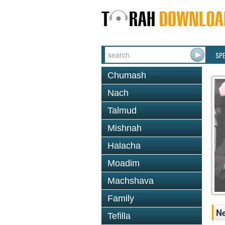
SP
Chumash
Nach
Talmud
Mishnah
Halacha
Moadim
Machshava
Family
Ne
Tefilla