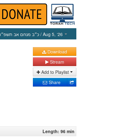
כ״ב מנחם אב תשפ״ו
/ Aug 5, ‘26
Download
Stream
Add to Playlist
Share
Length: 96 min