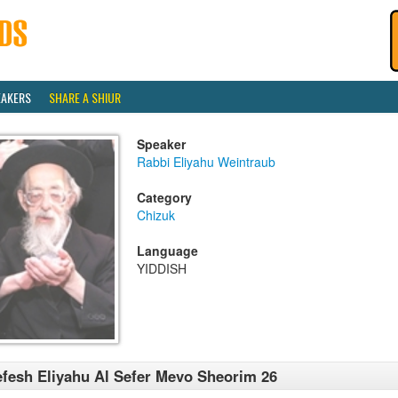
EAKERS
SHARE A SHIUR
Speaker
Rabbi Eliyahu Weintraub
Category
Chizuk
Language
YIDDISH
fesh Eliyahu Al Sefer Mevo Sheorim 26