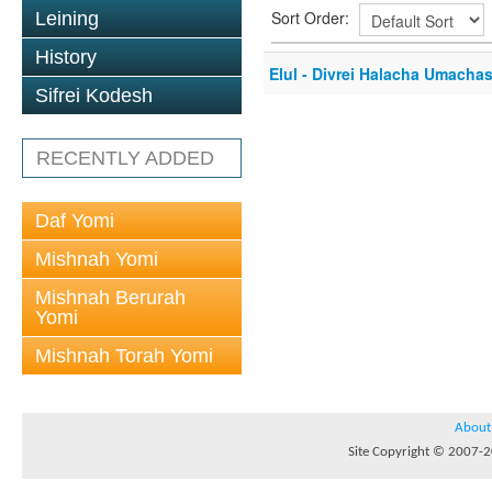
Sort Order:
Leining
History
Elul - Divrei Halacha Umacha
Sifrei Kodesh
RECENTLY ADDED
Daf Yomi
Mishnah Yomi
Mishnah Berurah
Yomi
Mishnah Torah Yomi
About
Site Copyright © 2007-20