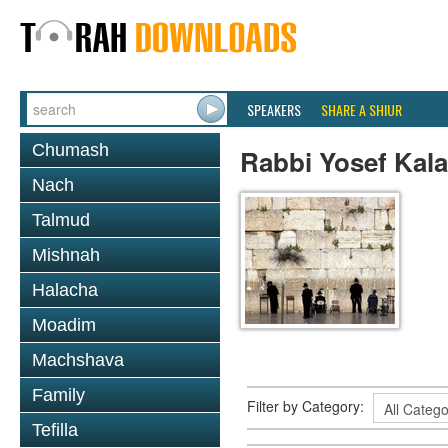
SPEAKERS
SHARE A SHIUR
Chumash
Rabbi Yosef Kala
Nach
Talmud
Mishnah
Halacha
Moadim
Machshava
Family
Filter by Category:
Tefilla