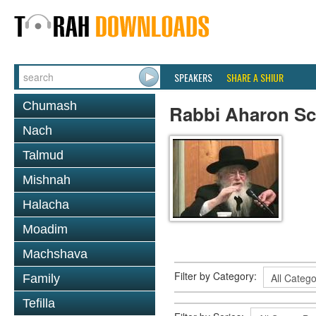
SPEAKERS
SHARE A SHIUR
Chumash
Rabbi Aharon Sc
Nach
Talmud
Mishnah
Halacha
Moadim
Machshava
Filter by Category:
Family
Tefilla