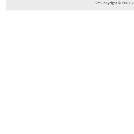
Site Copyright © 2007-20