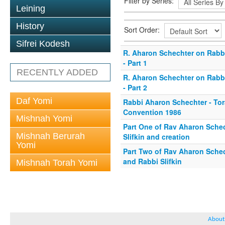
Filter by Series:
Leining
History
Sort Order:
Sifrei Kodesh
R. Aharon Schechter on Rabbi
- Part 1
RECENTLY ADDED
R. Aharon Schechter on Rabbi
- Part 2
Daf Yomi
Rabbi Aharon Schechter - To
Convention 1986
Mishnah Yomi
Part One of Rav Aharon Sche
Mishnah Berurah
Slifkin and creation
Yomi
Part Two of Rav Aharon Schec
and Rabbi Slifkin
Mishnah Torah Yomi
About