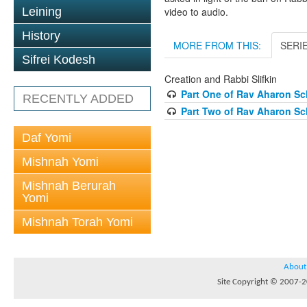
Leining
video to audio.
History
MORE FROM THIS:
SERI
Sifrei Kodesh
Creation and Rabbi Slifkin
Part One of Rav Aharon Sch
RECENTLY ADDED
Part Two of Rav Aharon Sch
Daf Yomi
Mishnah Yomi
Mishnah Berurah
Yomi
Mishnah Torah Yomi
About
Site Copyright © 2007-20