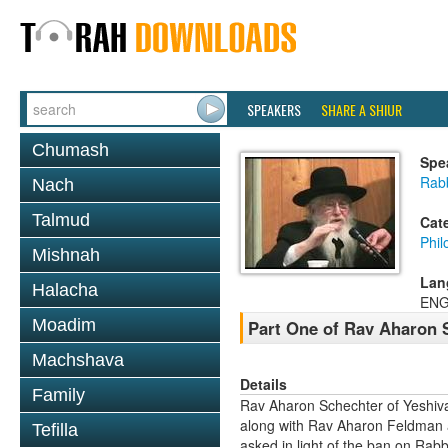
SPEAKERS
SHARE A SHIUR
Chumash
Spe
Rab
Nach
Talmud
Cat
Phil
Mishnah
Lan
Halacha
ENG
Moadim
Part One of Rav Aharon S
Machshava
Details
Family
Rav Aharon Schechter of Yeshiva
along with Rav Aharon Feldman 
Tefilla
asked in light of the ban on Rab