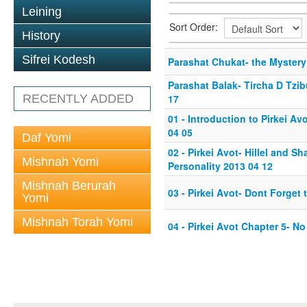
Leining
Sort Order:
History
Sifrei Kodesh
Parashat Chukat- the Mystery
Parashat Balak- Tircha D Tzib
RECENTLY ADDED
17
01 - Introduction to Pirkei A
04 05
Daf Yomi
02 - Pirkei Avot- Hillel and S
Mishnah Yomi
Personality 2013 04 12
Mishnah Berurah
03 - Pirkei Avot- Dont Forget
Yomi
Mishnah Torah Yomi
04 - Pirkei Avot Chapter 5- N