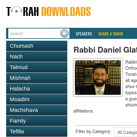
SPEAKERS
SHARE A SHIUR
Chumash
Rabbi Daniel Gla
Nach
Rabbi 
Talmud
Ortho
Torah
Mishnah
all a
shiur
Halacha
topics
a gues
Moadim
shiur
Machshava
affiliations.
Family
Filter by Category:
Tefilla