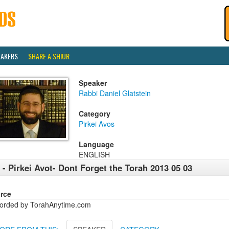
EAKERS
SHARE A SHIUR
Speaker
Rabbi Daniel Glatstein
Category
Pirkei Avos
Language
ENGLISH
 - Pirkei Avot- Dont Forget the Torah 2013 05 03
rce
orded by TorahAnytime.com