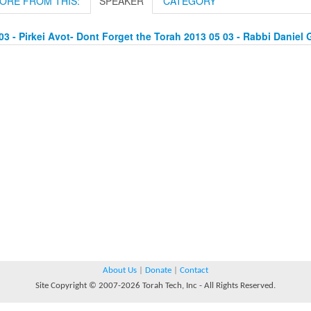
ORE FROM THIS:
SPEAKER
CATEGORY
03 - Pirkei Avot- Dont Forget the Torah 2013 05 03 - Rabbi Daniel 
About Us
|
Donate
|
Contact
Site Copyright © 2007-2026 Torah Tech, Inc - All Rights Reserved.