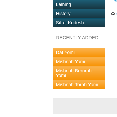
M
Leining
History
Sifrei Kodesh
RECENTLY ADDED
Daf Yomi
Mishnah Yomi
Mishnah Berurah
Yomi
Mishnah Torah Yomi