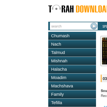
SP
Chumash
Nach
Talmud
Mishnah
Halacha
Moadim
03
Machshava
Sou
Family
Rec
Tefilla