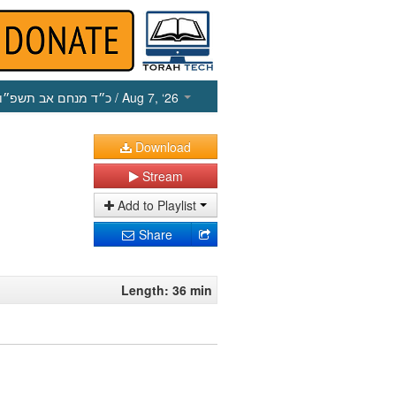
כ״ד מנחם אב תשפ״ו
/ Aug 7, ‘26
Download
Stream
Add to Playlist
Share
Length: 36 min