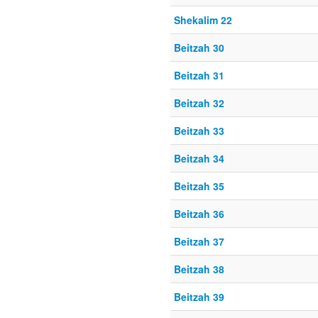
Shekalim 22
Beitzah 30
Beitzah 31
Beitzah 32
Beitzah 33
Beitzah 34
Beitzah 35
Beitzah 36
Beitzah 37
Beitzah 38
Beitzah 39