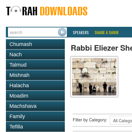
SPEAKERS
SHARE A SHIUR
Chumash
Rabbi Eliezer Sh
Nach
Talmud
Mishnah
Halacha
Moadim
Machshava
Family
Filter by Category:
Tefilla