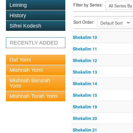
Filter by Series:
Leining
History
Sort Order:
Sifrei Kodesh
Shekalim 10
RECENTLY ADDED
Shekalim 11
Daf Yomi
Shekalim 12
Mishnah Yomi
Shekalim 13
Mishnah Berurah
Shekalim 14
Yomi
Shekalim 15
Mishnah Torah Yomi
Shekalim 19
Shekalim 20
Shekalim 21