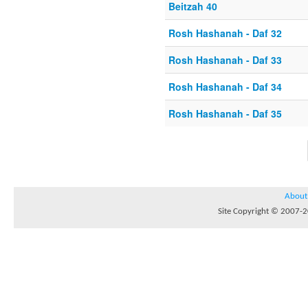
Beitzah 40
Rosh Hashanah - Daf 32
Rosh Hashanah - Daf 33
Rosh Hashanah - Daf 34
Rosh Hashanah - Daf 35
About
Site Copyright © 2007-20